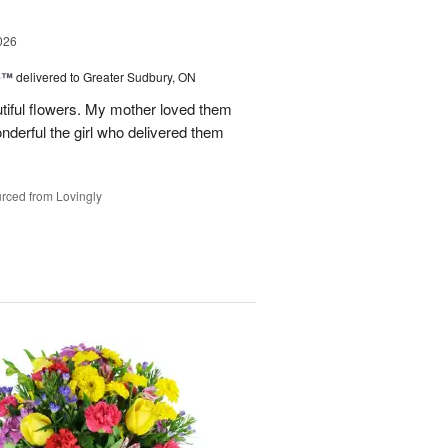
026
ne™
delivered to Greater Sudbury, ON
tiful flowers. My mother loved them
erful the girl who delivered them
rced from Lovingly