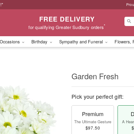
!*
Prou
FREE DELIVERY
*
for qualifying Greater Sudbury orders
Occasions
Birthday
Sympathy and Funeral
Flowers, 
Garden Fresh
Pick your perfect gift:
Premium
D
The Ultimate Gesture
A Heart
$97.50
$