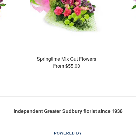
Springtime Mix Cut Flowers
From $55.00
Independent Greater Sudbury florist since 1938
POWERED BY