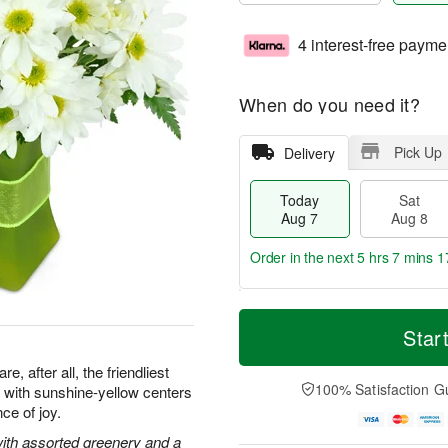
4 interest-free payme
When do you need it?
Pick Up
Delivery
Today
Sat
Aug 7
Aug 8
Order in the next
5 hrs 7 mins 1
T
M
o
S
S
o
Star
d
a
u
r
a
t
n
e
, after all, the friendliest
y
A
A
D
100% Satisfaction G
with sunshine-yellow centers
A
u
u
a
ce of joy.
u
g
g
t
g
8
9
e
with assorted greenery and a