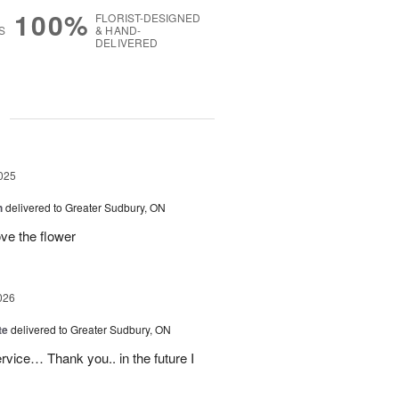
100%
FLORIST-DESIGNED
S
& HAND-
DELIVERED
g
025
h
delivered to Greater Sudbury, ON
e the flower
026
te
delivered to Greater Sudbury, ON
rvice… Thank you.. in the future I