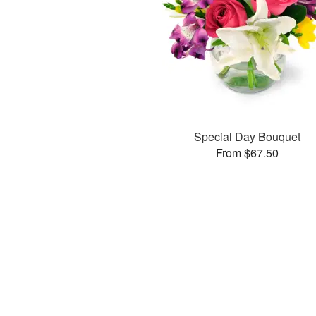
Special Day Bouquet
From $67.50