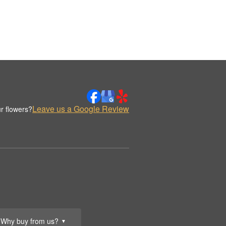
Leave us a Google Review
r flowers?
Why buy from us?
▼