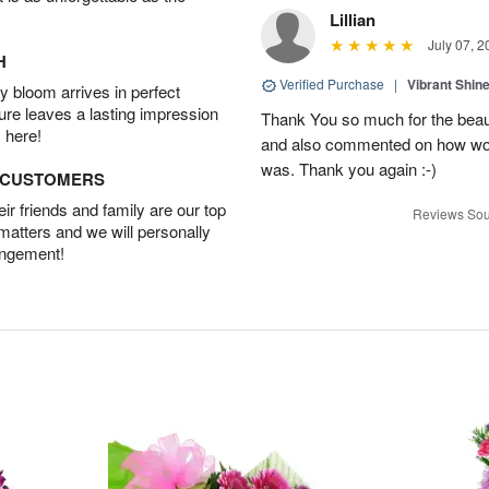
Lillian
July 07, 2
H
Verified Purchase
|
Vibrant Shi
 bloom arrives in perfect
ture leaves a lasting impression
Thank You so much for the beau
 here!
and also commented on how wond
was. Thank you again :-)
D CUSTOMERS
r friends and family are our top
Reviews Sou
 matters and we will personally
angement!