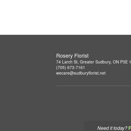
Rosery Florist
74 Larch St, Greater Sudbury, ON P3E 
(705) 673-7161
wecare@sudburyflorist.net
Need it today?