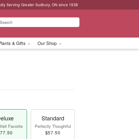
dly Serving Greater Sudbury, ON since 1938
Plants & Gifts
Our Shop
eluxe
Standard
felt Favorite
Perfectly Thoughtful
77.50
$57.50