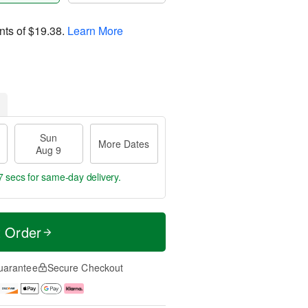
nts of
$19.38
.
Learn More
Sun
More Dates
Aug 9
6 secs
for same-day delivery.
t Order
uarantee
Secure Checkout