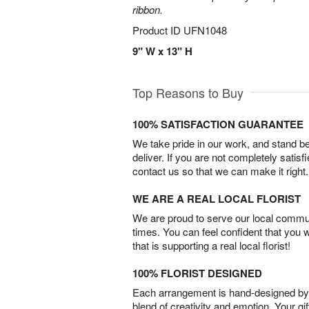
ribbon.
Product ID
UFN1048
9" W x 13" H
Top Reasons to Buy
100% SATISFACTION GUARANTEE
We take pride in our work, and stand 
deliver. If you are not completely satisf
contact us so that we can make it right.
WE ARE A REAL LOCAL FLORIST
We are proud to serve our local commun
times. You can feel confident that you 
that is supporting a real local florist!
100% FLORIST DESIGNED
Each arrangement is hand-designed by fl
blend of creativity and emotion. Your gif