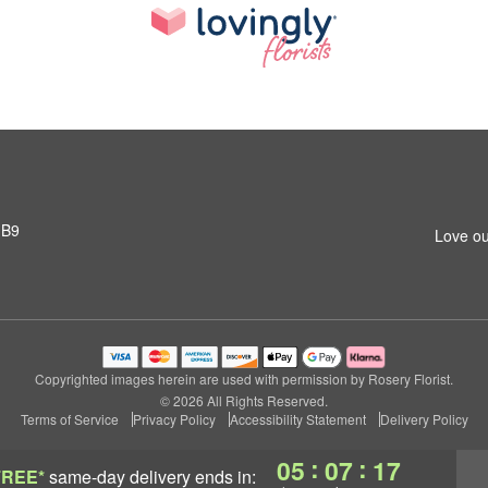
1B9
Love ou
Copyrighted images herein are used with permission by Rosery Florist.
© 2026 All Rights Reserved.
Terms of Service
Privacy Policy
Accessibility Statement
Delivery Policy
:
:
05
07
16
FREE*
same-day delivery
ends in: