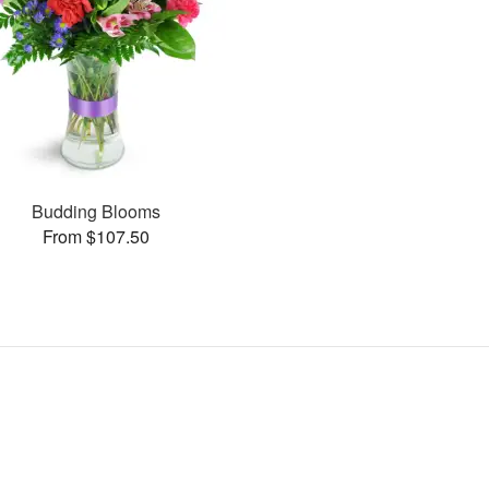
Budding Blooms
From $107.50