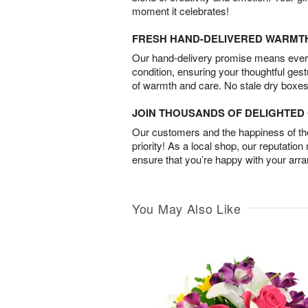
moment it celebrates!
FRESH HAND-DELIVERED WARMT
Our hand-delivery promise means every
condition, ensuring your thoughtful ges
of warmth and care. No stale dry boxes
JOIN THOUSANDS OF DELIGHTE
Our customers and the happiness of thei
priority! As a local shop, our reputation
ensure that you’re happy with your arr
You May Also Like