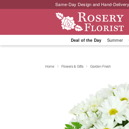
Same-Day Design and Hand-Delivery
Deal of the Day
Summer
Home
Flowers & Gifts
Garden Fresh