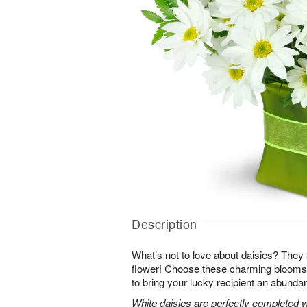
Description
What’s not to love about daisies? They are
flower! Choose these charming blooms 
to bring your lucky recipient an abundan
White daisies are perfectly completed 