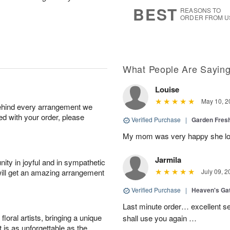
7
s
BEST
REASONS TO
ORDER FROM U
What People Are Sayin
Louise
May 10, 2
behind every arrangement we
ied with your order, please
Verified Purchase
|
Garden Fres
My mom was very happy she lov
Jarmila
ity in joyful and in sympathetic
will get an amazing arrangement
July 09, 2
Verified Purchase
|
Heaven's Ga
Last minute order… excellent se
oral artists, bringing a unique
shall use you again …
t is as unforgettable as the