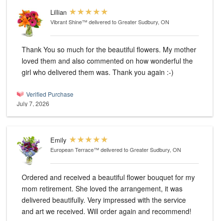
Lillian
Vibrant Shine™
delivered to Greater Sudbury, ON
Thank You so much for the beautiful flowers. My mother
loved them and also commented on how wonderful the
girl who delivered them was. Thank you again :-)
Verified Purchase
July 7, 2026
Emily
European Terrace™
delivered to Greater Sudbury, ON
Ordered and received a beautiful flower bouquet for my
mom retirement. She loved the arrangement, it was
delivered beautifully. Very impressed with the service
and art we received. Will order again and recommend!