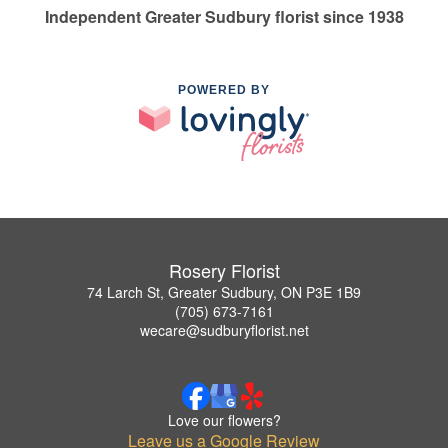
Independent Greater Sudbury florist since 1938
POWERED BY
Rosery Florist
74 Larch St, Greater Sudbury, ON P3E 1B9
(705) 673-7161
wecare@sudburyflorist.net
Love our flowers?
Leave us a Google Review