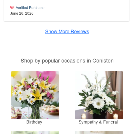
Verified Purchase
June 26, 2026
Show More Reviews
Shop by popular occasions in Coniston
Birthday
Sympathy & Funeral