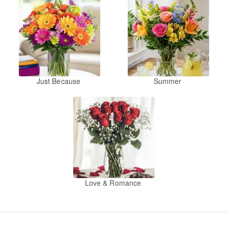
Just Because
Summer
Love & Romance