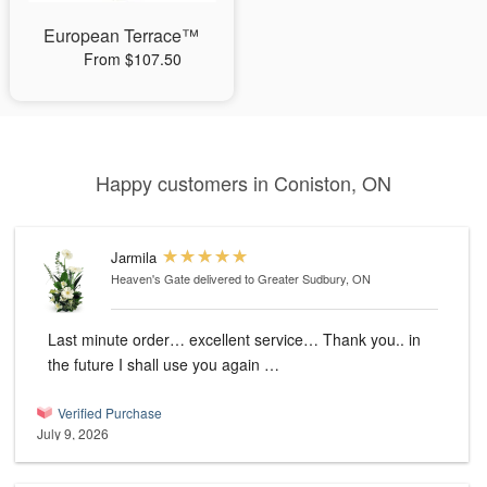
European Terrace™
From $107.50
Happy customers in Coniston, ON
Jarmila
Heaven's Gate
delivered to Greater Sudbury, ON
Last minute order… excellent service… Thank you.. in
the future I shall use you again …
Verified Purchase
July 9, 2026