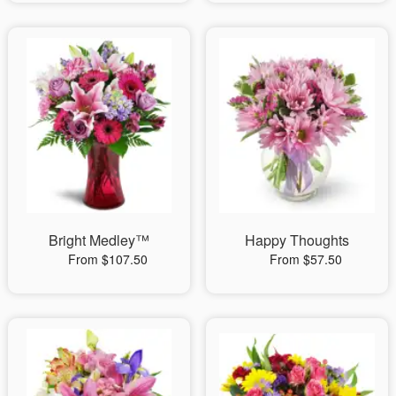
Bright Medley™
Happy Thoughts
From $107.50
From $57.50