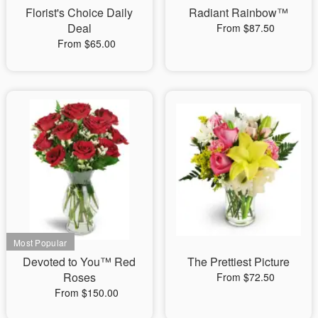
Florist's Choice Daily
Radiant Rainbow™
Deal
From $87.50
From $65.00
Devoted to You™ Red
The Prettiest Picture
Roses
From $72.50
From $150.00