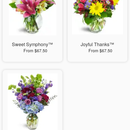
Sweet Symphony™
Joyful Thanks™
From $67.50
From $67.50