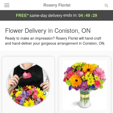
Rosery Florist
04
:
49
:
28
ends in:
FREE*
same-day delivery
Deal of the Day
Flower Delivery in Coniston, ON
Summer
Ready to make an impression? Rosery Florist will hand-craft
Featured
and hand-deliver your gorgeous arrangement in Coniston, ON.
Occasions
Birthday
Sympathy and Funeral
Flowers, Plants & Gifts
Our Shop