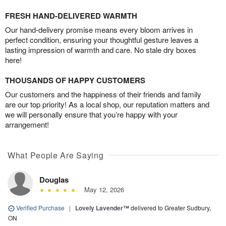
FRESH HAND-DELIVERED WARMTH
Our hand-delivery promise means every bloom arrives in
perfect condition, ensuring your thoughtful gesture leaves a
lasting impression of warmth and care. No stale dry boxes
here!
THOUSANDS OF HAPPY CUSTOMERS
Our customers and the happiness of their friends and family
are our top priority! As a local shop, our reputation matters and
we will personally ensure that you’re happy with your
arrangement!
What People Are Saying
Douglas
May 12, 2026
Verified Purchase
|
Lovely Lavender™
delivered to Greater Sudbury,
ON