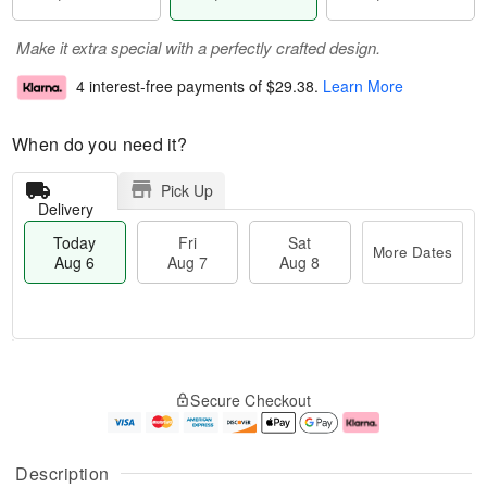
Make it extra special with a perfectly crafted design.
4 interest-free payments of
$29.38
.
Learn More
When do you need it?
Pick Up
Delivery
Today
Fri
Sat
More Dates
Aug 6
Aug 7
Aug 8
M
T
S
o
o
F
Secure Checkout
a
r
d
ri
t
e
a
A
A
D
y
u
u
a
A
g
Description
g
t
u