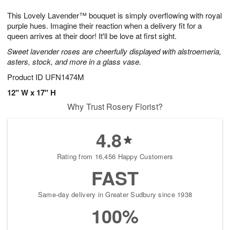
7
8
e
g
This Lovely Lavender™ bouquet is simply overflowing with royal
s
6
purple hues. Imagine their reaction when a delivery fit for a
queen arrives at their door! It'll be love at first sight.
Sweet lavender roses are cheerfully displayed with alstroemeria,
asters, stock, and more in a glass vase.
Product ID
UFN1474M
12" W x 17" H
Why Trust Rosery Florist?
4.8
Rating from 16,456 Happy Customers
FAST
Same-day delivery in Greater Sudbury since 1938
100%