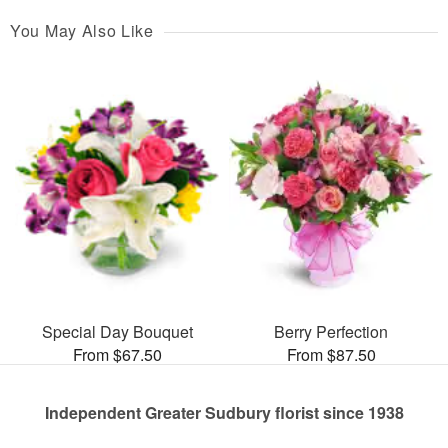
You May Also Like
Special Day Bouquet
Berry Perfection
From $67.50
From $87.50
Independent Greater Sudbury florist since 1938