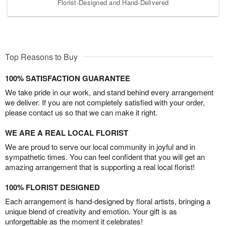
Florist-Designed and Hand-Delivered
Top Reasons to Buy
100% SATISFACTION GUARANTEE
We take pride in our work, and stand behind every arrangement
we deliver. If you are not completely satisfied with your order,
please contact us so that we can make it right.
WE ARE A REAL LOCAL FLORIST
We are proud to serve our local community in joyful and in
sympathetic times. You can feel confident that you will get an
amazing arrangement that is supporting a real local florist!
100% FLORIST DESIGNED
Each arrangement is hand-designed by floral artists, bringing a
unique blend of creativity and emotion. Your gift is as
unforgettable as the moment it celebrates!