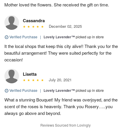
Mother loved the flowers. She received the gift on time.
Cassandra
December 02, 2025
Verified Purchase
|
Lovely Lavender™
picked up in store
It the local shops that keep this city alive!! Thank you for the
beautiful arrangement! They were suited perfectly for the
occasion!
Lisetta
July 20, 2021
Verified Purchase
|
Lovely Lavender™
picked up in store
What a stunning Bouquet! My friend was overjoyed, and the
scent of the roses is heavenly. Thank you Rosery…..you
always go above and beyond.
Reviews Sourced from Lovingly