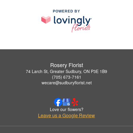
POWERED BY
Rosery Florist
74 Larch St, Greater Sudbury, ON P3E 1B9
(705) 673-7161
wecare@sudburyflorist.net
Love our flowers?
Leave us a Google Review