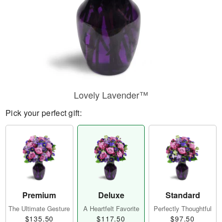
Lovely Lavender™
Pick your perfect gift:
Premium
Deluxe
Standard
The Ultimate Gesture
A Heartfelt Favorite
Perfectly Thoughtful
$135.50
$117.50
$97.50