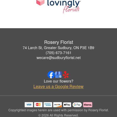
Rosery Florist
74 Larch St, Greater Sudbury, ON P3E 1B9
(705) 673-7161
wecare@sudburyflorist.net
Love our flowers?
Leave us a Google Review
Copyrighted images herein are used with permission by Rosery Florist.
© 2026 All Rights Reserved.