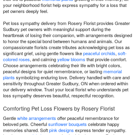
your neighborhood florist help express sympathy for a loss that
pet owners deeply feel.
Pet loss sympathy delivery from Rosery Florist provides Greater
Sudbury pet owners with meaningful support during the
heartbreak of losing their companion, with arrangements designed
to honor the special bond between humans and animals. Our
compassionate florists create tributes acknowledging pet loss as
significant grief, using gentle flowers like
peaceful orchids
,
soft-
colored roses
, and calming
yellow blooms
that provide comfort.
Choose arrangements celebrating their life with bright colors,
peaceful designs for quiet remembrance, or lasting
memorial
plants
symbolizing enduring love. Delivery handled with care and
sensitivity throughout Greater Sudbury, ON when ordered within
our delivery window. Trust your local florist who understands pet
loss sympathy deserves beautiful, respectful recognition.
Comforting Pet Loss Flowers by Rosery Florist
Gentle
white arrangements
offer peaceful remembrance for
beloved pets. Cheerful
sunflower bouquets
celebrate happy
memories shared. Soft
pink designs
express tender sympathy.