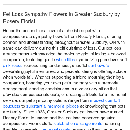
Pet Loss Sympathy Flowers in Greater Sudbury by
Rosery Florist
Honor the unconditional love of a cherished pet with
compassionate sympathy flowers from Rosery Florist, offering
comfort and understanding throughout Greater Sudbury, ON with
same-day delivery during this difficult time of loss. Our pet loss
arrangements acknowledge the profound grief of losing a beloved
companion, featuring gentle
white lilies
symbolizing pure love, soft
pink roses
representing tenderness, cheerful
sunflowers
celebrating joyful memories, and peaceful designs offering solace
when words fail. Whether supporting a friend mourning their loyal
companion, honoring your own pet's memory with a memorial
arrangement, sending condolences to a veterinary office that
provided compassionate care, or creating a tribute for a memorial
service, our pet sympathy options range from
modest comfort
bouquets
to
substantial memorial pieces
acknowledging that pets
are family. Since 1938, Greater Sudbury pet lovers have trusted
Rosery Florist to understand that pet loss deserves genuine
compassion. From colorful
celebration arrangements
honoring
their life to peaceful
memorial plants
growing in their memory, let