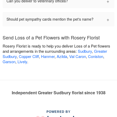
+
Can you deliver to veterinary offices?
+
Should pet sympathy cards mention the pet's name?
Send Loss of a Pet Flowers with Rosery Florist
Rosery Florist is ready to help you deliver Loss of a Pet flowers
and arrangements in the surrounding areas:
Sudbury
,
Greater
Sudbury
,
Copper Cliff
,
Hanmer
,
Azilda
,
Val Caron
,
Coniston
,
Garson
,
Lively
.
Independent Greater Sudbury florist since 1938
POWERED BY