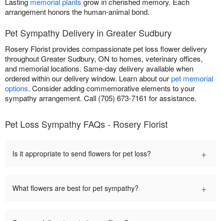
Lasting
memorial plants
grow in cherished memory. Each
arrangement honors the human-animal bond.
Pet Sympathy Delivery in Greater Sudbury
Rosery Florist provides compassionate pet loss flower delivery
throughout Greater Sudbury, ON to homes, veterinary offices,
and memorial locations. Same-day delivery available when
ordered within our delivery window. Learn about our
pet memorial
options
. Consider adding commemorative elements to your
sympathy arrangement. Call (705) 673-7161 for assistance.
Pet Loss Sympathy FAQs - Rosery Florist
+
Is it appropriate to send flowers for pet loss?
+
What flowers are best for pet sympathy?