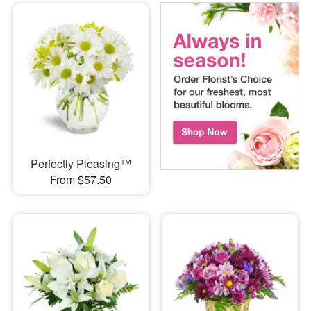
Perfectly Pleasing™
From $57.50