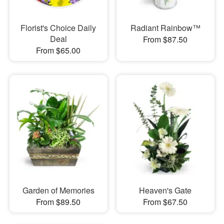
Florist's Choice Daily
Radiant Rainbow™
Deal
From $87.50
From $65.00
Garden of Memories
Heaven's Gate
From $89.50
From $67.50