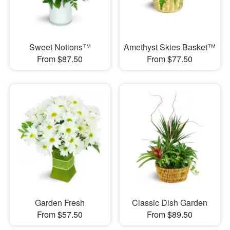
Sweet Notions™
Amethyst Skies Basket™
From $87.50
From $77.50
Garden Fresh
Classic Dish Garden
From $57.50
From $89.50