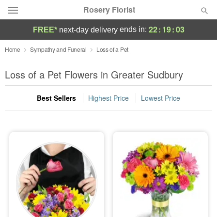
Rosery Florist
22
:
19
:
02
ends in:
FREE*
next-day delivery
Deal of the Day
Home
Sympathy and Funeral
Loss of a Pet
Summer
Loss of a Pet Flowers in Greater Sudbury
Featured
Best Sellers
Highest Price
Lowest Price
Occasions
Birthday
Sympathy and Funeral
Flowers, Plants & Gifts
Our Shop