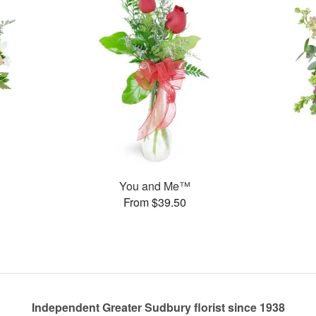
You and Me™
From $39.50
Independent Greater Sudbury florist since 1938