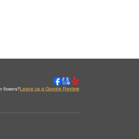
Leave us a Google Review
r flowers?