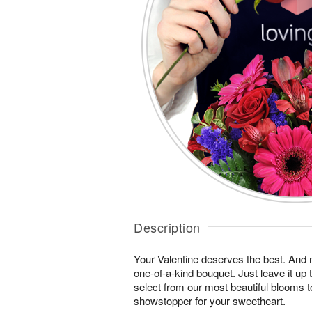
Description
Your Valentine deserves the best. And n
one-of-a-kind bouquet. Just leave it up 
select from our most beautiful blooms t
showstopper for your sweetheart.