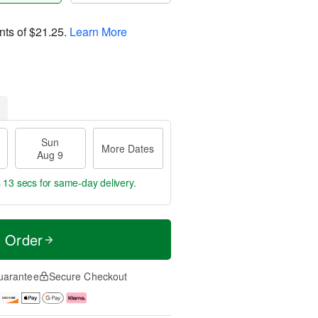
nts of
$21.25
.
Learn More
Sun
More Dates
Aug 9
s 13 secs
for same-day delivery.
t Order
uarantee
Secure Checkout