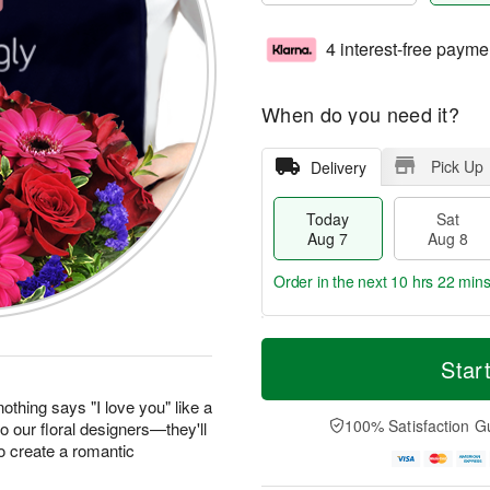
4 interest-free payme
When do you need it?
Pick Up
Delivery
Today
Sat
Aug 7
Aug 8
Order in the next
10 hrs 22 min
T
M
o
S
S
o
Star
d
a
u
r
a
t
n
e
othing says "I love you" like a
y
A
A
D
100% Satisfaction G
to our floral designers—they'll
A
u
u
a
o create a romantic
u
g
g
t
g
8
9
e