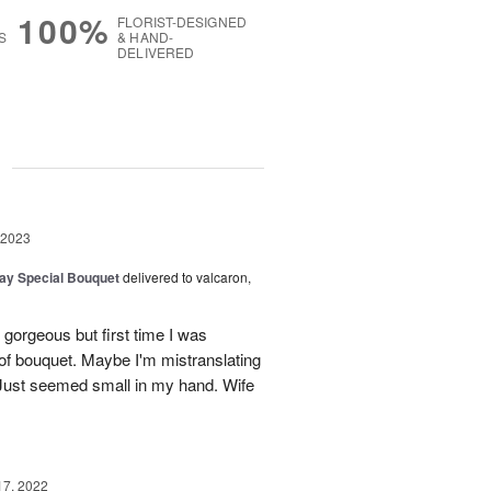
100%
FLORIST-DESIGNED
S
& HAND-
DELIVERED
g
 2023
Day Special Bouquet
delivered to valcaron,
gorgeous but first time I was
of bouquet. Maybe I'm mistranslating
. Just seemed small in my hand. Wife
17, 2022