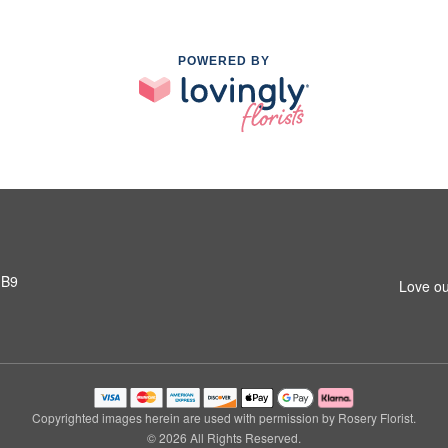
POWERED BY
1B9
Love ou
Copyrighted images herein are used with permission by Rosery Florist.
© 2026 All Rights Reserved.