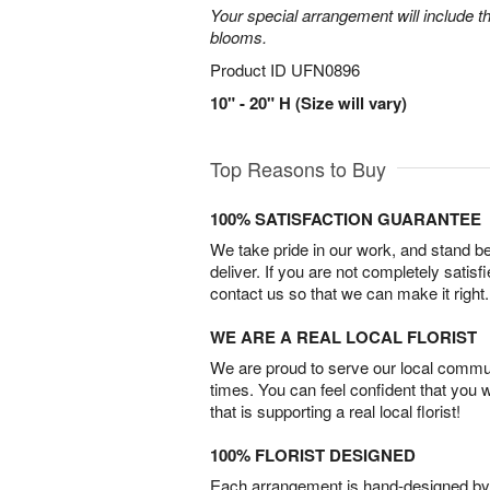
Your special arrangement will include t
blooms.
Product ID
UFN0896
10" - 20" H (Size will vary)
Top Reasons to Buy
100% SATISFACTION GUARANTEE
We take pride in our work, and stand 
deliver. If you are not completely satisf
contact us so that we can make it right.
WE ARE A REAL LOCAL FLORIST
We are proud to serve our local commun
times. You can feel confident that you 
that is supporting a real local florist!
100% FLORIST DESIGNED
Each arrangement is hand-designed by fl