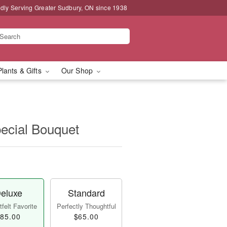
dly Serving Greater Sudbury, ON since 1938
Plants & Gifts
Our Shop
pecial Bouquet
eluxe
Standard
felt Favorite
Perfectly Thoughtful
85.00
$65.00