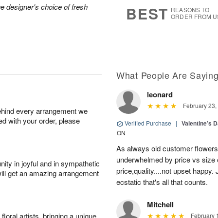
7
s
he designer's choice of fresh
BEST
REASONS TO
ORDER FROM U
What People Are Sayin
leonard
February 23,
behind every arrangement we
ied with your order, please
Verified Purchase
|
Valentine’s 
ON
As always old customer flowers 
underwhelmed by price vs size 
ity in joyful and in sympathetic
price,quality....not upset happy
will get an amazing arrangement
ecstatic that's all that counts.
Mitchell
oral artists, bringing a unique
February 