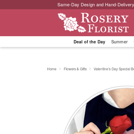
Same-Day Design and Hand-Delivery
Deal of the Day
Summer
Home
Flowers & Gifts
Valentine’s Day Special 