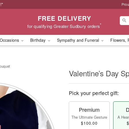
!*
Prou
FREE DELIVERY
*
for qualifying Greater Sudbury orders
Occasions
Birthday
Sympathy and Funeral
Flowers, 
Bouquet
Valentine’s Day S
Pick your perfect gift:
Premium
D
The Ultimate Gesture
A Heart
$100.00
$