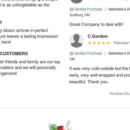
t is as unforgettable as the
Verified Purchase
|
Valentine’s 
Sudbury, ON
H
Great Company to deal with!
 bloom arrives in perfect
ture leaves a lasting impression
C.Gordon
 here!
February 
D CUSTOMERS
Verified Purchase
|
Valentine’s 
ON
r friends and family are our top
 matters and we will personally
It was very cold outside but the
angement!
early, very well wrapped and pro
beautiful. Thank you.
Reviews Sou