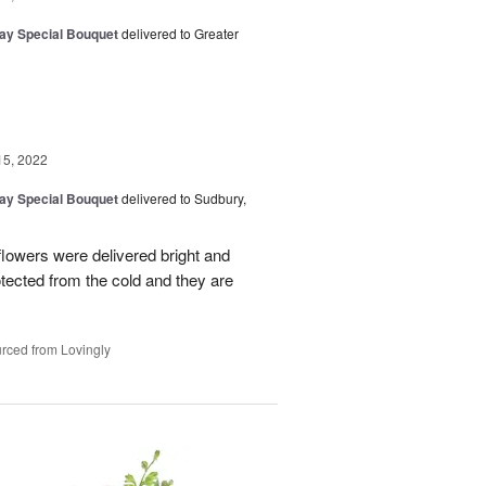
Day Special Bouquet
delivered to Greater
15, 2022
Day Special Bouquet
delivered to Sudbury,
 flowers were delivered bright and
tected from the cold and they are
rced from Lovingly