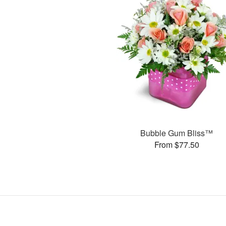
Bubble Gum Bliss™
From $77.50