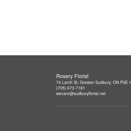
Rosery Florist
74 Larch St, Greater Sudbury, ON P3E 
(705) 673-7161
wecare@sudburyflorist.net