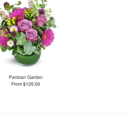
Parisian Garden
From $125.00