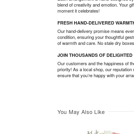
blend of creativity and emotion. Your gif
moment it celebrates!
FRESH HAND-DELIVERED WARMT
Our hand-delivery promise means every
condition, ensuring your thoughtful ges
of warmth and care. No stale dry boxes
JOIN THOUSANDS OF DELIGHTE
Our customers and the happiness of thei
priority! As a local shop, our reputation
ensure that you’re happy with your arr
You May Also Like