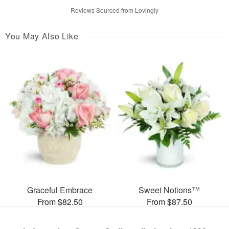
Reviews Sourced from Lovingly
You May Also Like
Graceful Embrace
Sweet Notions™
From $82.50
From $87.50