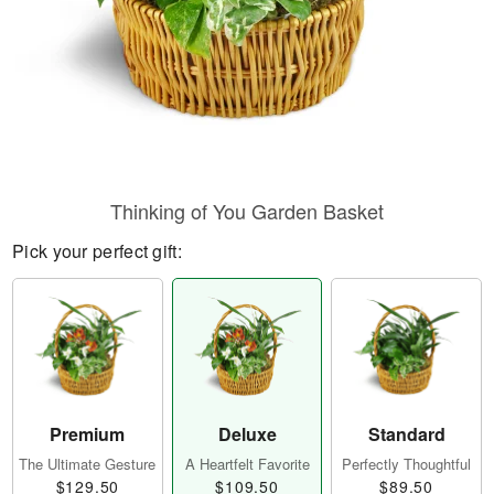
Thinking of You Garden Basket
Pick your perfect gift:
Premium
Deluxe
Standard
The Ultimate Gesture
A Heartfelt Favorite
Perfectly Thoughtful
$129.50
$109.50
$89.50