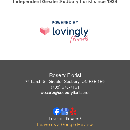
Independent Greater Sudbury florist since 1938
POWERED BY
Rosery Florist
74 Larch St, Greater Sudbury, ON P3E 1B9
(705) 673-7161
wecare@sudburyflorist.net
Love our flowers?
Leave us a Google Review