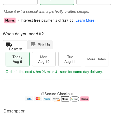
Make it extra special with a perfectly crafted design.
4 interest-free payments of
$27.38
.
Learn More
When do you need it?
Pick Up
Delivery
Today
Mon
Tue
More Dates
Aug 9
Aug 10
Aug 11
Order in the next
4 hrs 26 mins 40 secs
for same-day delivery.
T
M
M
T
o
o
o
u
Secure Checkout
d
r
n
e
a
e
A
A
y
D
u
u
A
a
g
g
Description
u
t