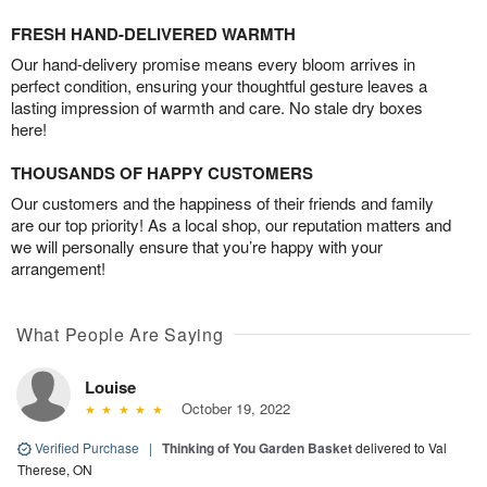
FRESH HAND-DELIVERED WARMTH
Our hand-delivery promise means every bloom arrives in
perfect condition, ensuring your thoughtful gesture leaves a
lasting impression of warmth and care. No stale dry boxes
here!
THOUSANDS OF HAPPY CUSTOMERS
Our customers and the happiness of their friends and family
are our top priority! As a local shop, our reputation matters and
we will personally ensure that you’re happy with your
arrangement!
What People Are Saying
Louise
October 19, 2022
Verified Purchase
|
Thinking of You Garden Basket
delivered to Val
Therese, ON