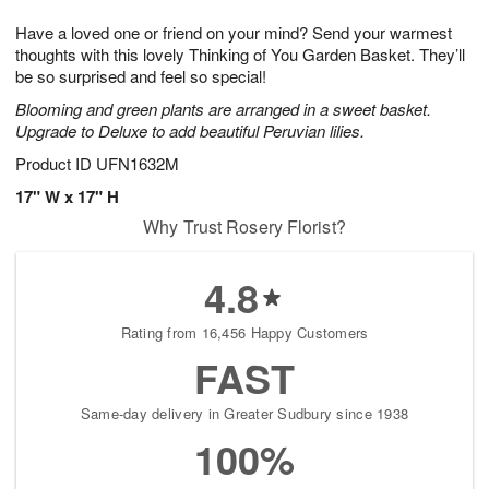
1
1
g
e
0
1
Have a loved one or friend on your mind? Send your warmest
9
s
thoughts with this lovely Thinking of You Garden Basket. They’ll
be so surprised and feel so special!
Blooming and green plants are arranged in a sweet basket.
Upgrade to Deluxe to add beautiful Peruvian lilies.
Product ID
UFN1632M
17" W x 17" H
Why Trust Rosery Florist?
4.8
Rating from 16,456 Happy Customers
FAST
Same-day delivery in Greater Sudbury since 1938
100%