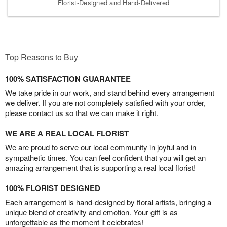
Florist-Designed and Hand-Delivered
Top Reasons to Buy
100% SATISFACTION GUARANTEE
We take pride in our work, and stand behind every arrangement
we deliver. If you are not completely satisfied with your order,
please contact us so that we can make it right.
WE ARE A REAL LOCAL FLORIST
We are proud to serve our local community in joyful and in
sympathetic times. You can feel confident that you will get an
amazing arrangement that is supporting a real local florist!
100% FLORIST DESIGNED
Each arrangement is hand-designed by floral artists, bringing a
unique blend of creativity and emotion. Your gift is as
unforgettable as the moment it celebrates!