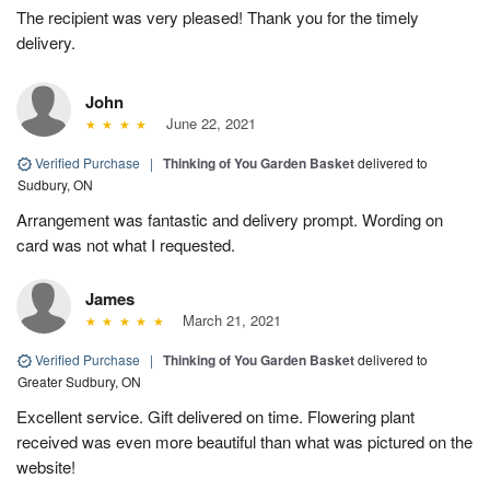
The recipient was very pleased! Thank you for the timely
delivery.
John
June 22, 2021
Verified Purchase
|
Thinking of You Garden Basket
delivered to
Sudbury, ON
Arrangement was fantastic and delivery prompt. Wording on
card was not what I requested.
James
March 21, 2021
Verified Purchase
|
Thinking of You Garden Basket
delivered to
Greater Sudbury, ON
Excellent service. Gift delivered on time. Flowering plant
received was even more beautiful than what was pictured on the
website!