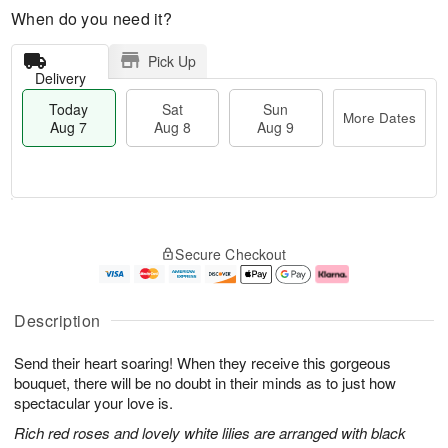
When do you need it?
Pick Up
Delivery
Today
Sat
Sun
More Dates
Aug 7
Aug 8
Aug 9
M
T
S
S
o
o
Secure Checkout
a
u
r
d
t
n
e
a
A
A
D
y
u
u
a
A
Description
g
g
t
u
8
9
e
g
Send their heart soaring! When they receive this gorgeous
s
7
bouquet, there will be no doubt in their minds as to just how
spectacular your love is.
Rich red roses and lovely white lilies are arranged with black