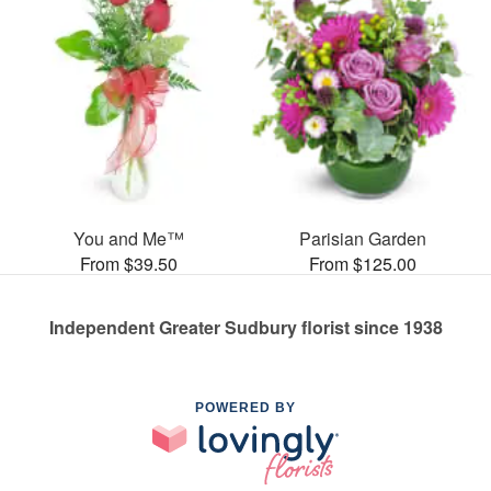
You and Me™
Parisian Garden
From $39.50
From $125.00
Independent Greater Sudbury florist since 1938
POWERED BY