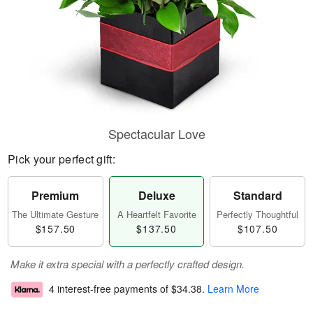
Spectacular Love
Pick your perfect gift:
Premium
Deluxe
Standard
The Ultimate Gesture
A Heartfelt Favorite
Perfectly Thoughtful
$157.50
$137.50
$107.50
Make it extra special with a perfectly crafted design.
4 interest-free payments of
$34.38
.
Learn More