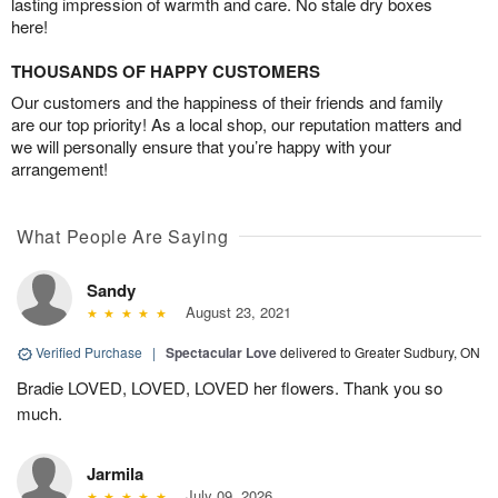
lasting impression of warmth and care. No stale dry boxes
here!
THOUSANDS OF HAPPY CUSTOMERS
Our customers and the happiness of their friends and family
are our top priority! As a local shop, our reputation matters and
we will personally ensure that you’re happy with your
arrangement!
What People Are Saying
Sandy
August 23, 2021
Verified Purchase
|
Spectacular Love
delivered to Greater Sudbury, ON
Bradie LOVED, LOVED, LOVED her flowers. Thank you so
much.
Jarmila
July 09, 2026