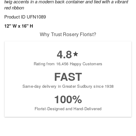
twig accents in a modern back container and tied with a vibrant
red ribbon
Product ID
UFN1089
12" W x 16" H
Why Trust Rosery Florist?
4.8
Rating from 16,456 Happy Customers
FAST
Same-day delivery in Greater Sudbury since 1938
100%
Florist-Designed and Hand-Delivered