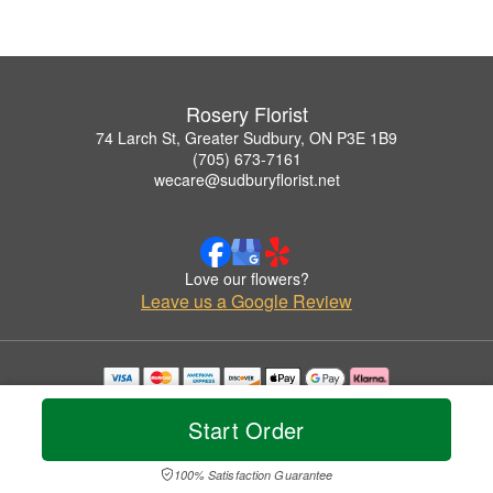
Rosery Florist
74 Larch St, Greater Sudbury, ON P3E 1B9
(705) 673-7161
wecare@sudburyflorist.net
Love our flowers?
Leave us a Google Review
Copyrighted images herein are used with permission by Rosery Florist.
© 2026 All Rights Reserved.
Start Order
Terms of Service
Privacy Policy
Accessibility Statement
Delivery Policy
100% Satisfaction Guarantee