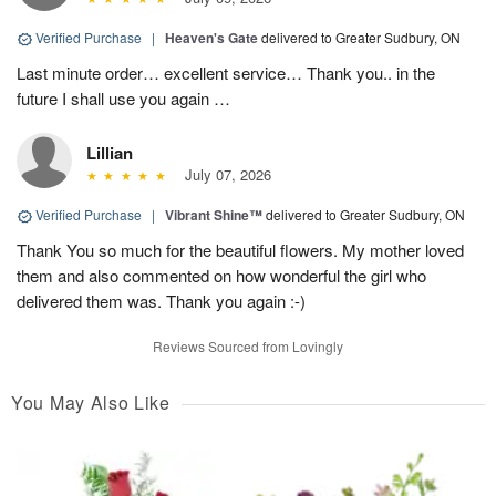
Verified Purchase
|
Heaven's Gate
delivered to Greater Sudbury, ON
Last minute order… excellent service… Thank you.. in the
future I shall use you again …
Lillian
July 07, 2026
Verified Purchase
|
Vibrant Shine™
delivered to Greater Sudbury, ON
Thank You so much for the beautiful flowers. My mother loved
them and also commented on how wonderful the girl who
delivered them was. Thank you again :-)
Reviews Sourced from Lovingly
You May Also Like