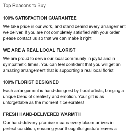
Top Reasons to Buy
100% SATISFACTION GUARANTEE
We take pride in our work, and stand behind every arrangement
we deliver. If you are not completely satisfied with your order,
please contact us so that we can make it right.
WE ARE A REAL LOCAL FLORIST
We are proud to serve our local community in joyful and in
sympathetic times. You can feel confident that you will get an
amazing arrangement that is supporting a real local florist!
100% FLORIST DESIGNED
Each arrangement is hand-designed by floral artists, bringing a
unique blend of creativity and emotion. Your gift is as
unforgettable as the moment it celebrates!
FRESH HAND-DELIVERED WARMTH
Our hand-delivery promise means every bloom arrives in
perfect condition, ensuring your thoughtful gesture leaves a