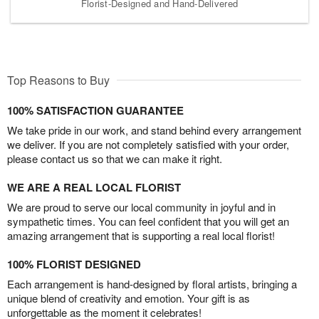
Florist-Designed and Hand-Delivered
Top Reasons to Buy
100% SATISFACTION GUARANTEE
We take pride in our work, and stand behind every arrangement
we deliver. If you are not completely satisfied with your order,
please contact us so that we can make it right.
WE ARE A REAL LOCAL FLORIST
We are proud to serve our local community in joyful and in
sympathetic times. You can feel confident that you will get an
amazing arrangement that is supporting a real local florist!
100% FLORIST DESIGNED
Each arrangement is hand-designed by floral artists, bringing a
unique blend of creativity and emotion. Your gift is as
unforgettable as the moment it celebrates!