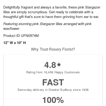
1
g
9
e
0
Delightfully fragrant and always a favorite, these pink Stargazer
8
s
lilies are simply scrumptious. Get ready to celebrate with a
thoughtful gift that's sure to have them grinning from ear to ear.
Featuring stunning pink Stargazer lilies arranged with pink
waxflower.
Product ID
UFN0974M
12" W x 10" H
Why Trust Rosery Florist?
4.8
Rating from 16,456 Happy Customers
FAST
Same-day delivery in Greater Sudbury since 1938
100%