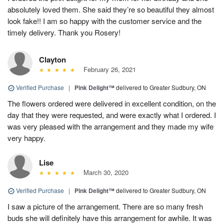
absolutely loved them. She said they’re so beautiful they almost
look fake!! I am so happy with the customer service and the
timely delivery. Thank you Rosery!
Clayton
February 26, 2021
Verified Purchase
|
Pink Delight™
delivered to Greater Sudbury, ON
The flowers ordered were delivered in excellent condition, on the
day that they were requested, and were exactly what I ordered. I
was very pleased with the arrangement and they made my wife
very happy.
Lise
March 30, 2020
Verified Purchase
|
Pink Delight™
delivered to Greater Sudbury, ON
I saw a picture of the arrangement. There are so many fresh
buds she will definitely have this arrangement for awhile. It was