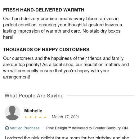
FRESH HAND-DELIVERED WARMTH
Our hand-delivery promise means every bloom arrives in
perfect condition, ensuring your thoughtful gesture leaves a
lasting impression of warmth and care. No stale dry boxes
here!
THOUSANDS OF HAPPY CUSTOMERS
Our customers and the happiness of their friends and family
are our top priority! As a local shop, our reputation matters and
we will personally ensure that you’re happy with your
arrangement!
What People Are Saying
Michelle
March 17, 2021
Verified Purchase
|
Pink Delight™
delivered to Greater Sudbury, ON
I ordered the pink delight for my mom for her birthday and she