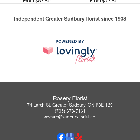
From $87.50
From $77.50
Independent Greater Sudbury florist since 1938
POWERED BY
Rosery Florist
74 Larch St, Greater Sudbury, ON P3E 1B9
(705) 673-7161
wecare@sudburyflorist.net