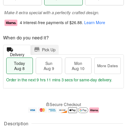
Make it extra special with a perfectly crafted design.
4 interest-free payments of
$26.88
.
Learn More
When do you need it?
Pick Up
Delivery
Today
Sun
Mon
More Dates
Aug 8
Aug 9
Aug 10
Order in the next
9 hrs 11 mins 3 secs
for same-day delivery.
T
M
M
o
S
o
o
Secure Checkout
d
u
r
n
a
n
e
A
y
A
D
u
A
u
a
g
Description
u
g
t