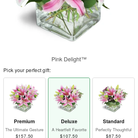
Pink Delight™
Pick your perfect gift:
Premium
Deluxe
Standard
The Ultimate Gesture
A Heartfelt Favorite
Perfectly Thoughtful
$157.50
$107.50
$87.50