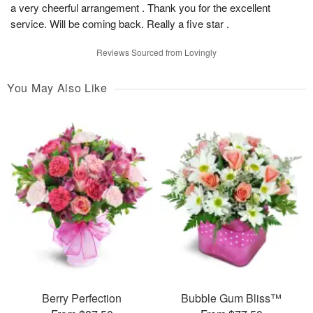
a very cheerful arrangement . Thank you for the excellent
service. Will be coming back. Really a five star .
Reviews Sourced from Lovingly
You May Also Like
Berry Perfection
Bubble Gum Bliss™