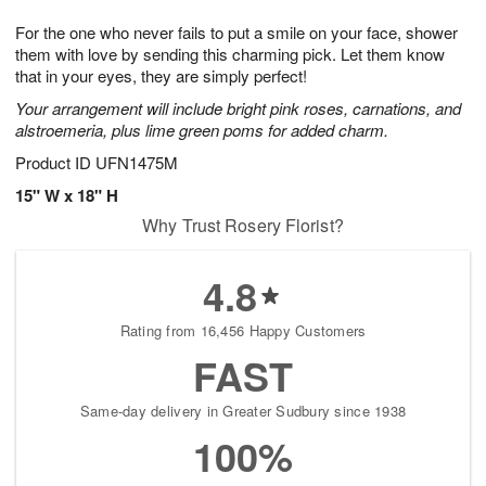
1
g
9
e
0
For the one who never fails to put a smile on your face, shower
8
s
them with love by sending this charming pick. Let them know
that in your eyes, they are simply perfect!
Your arrangement will include bright pink roses, carnations, and
alstroemeria, plus lime green poms for added charm.
Product ID
UFN1475M
15" W x 18" H
Why Trust Rosery Florist?
4.8
Rating from 16,456 Happy Customers
FAST
Same-day delivery in Greater Sudbury since 1938
100%