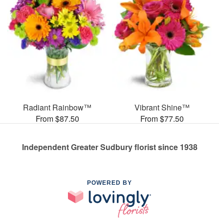
Radiant Rainbow™
Vibrant Shine™
From $87.50
From $77.50
Independent Greater Sudbury florist since 1938
POWERED BY