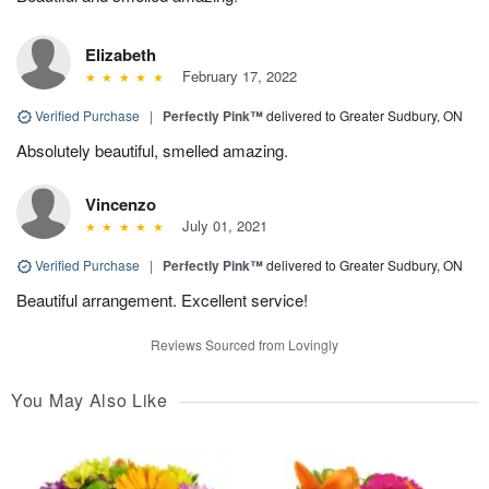
Elizabeth
February 17, 2022
Verified Purchase
|
Perfectly Pink™
delivered to Greater Sudbury, ON
Absolutely beautiful, smelled amazing.
Vincenzo
July 01, 2021
Verified Purchase
|
Perfectly Pink™
delivered to Greater Sudbury, ON
Beautiful arrangement. Excellent service!
Reviews Sourced from Lovingly
You May Also Like