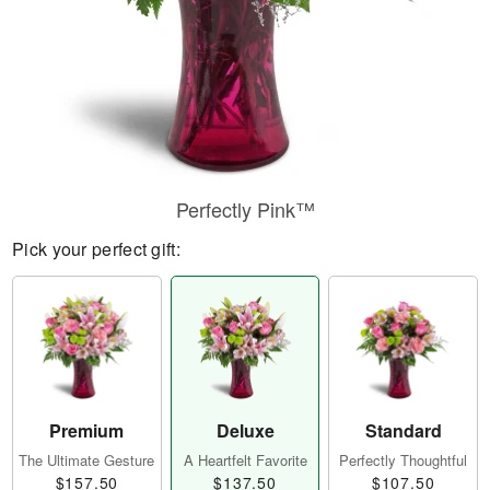
Perfectly Pink™
Pick your perfect gift:
Premium
Deluxe
Standard
The Ultimate Gesture
A Heartfelt Favorite
Perfectly Thoughtful
$157.50
$137.50
$107.50