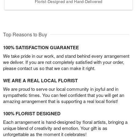
Florist-Designed and Hand-Delivered
Top Reasons to Buy
100% SATISFACTION GUARANTEE
We take pride in our work, and stand behind every arrangement
we deliver. If you are not completely satisfied with your order,
please contact us so that we can make it right.
WE ARE A REAL LOCAL FLORIST
We are proud to serve our local community in joyful and in
sympathetic times. You can feel confident that you will get an
amazing arrangement that is supporting a real local florist!
100% FLORIST DESIGNED
Each arrangement is hand-designed by floral artists, bringing a
unique blend of creativity and emotion. Your gift is as
unforgettable as the moment it celebrates!