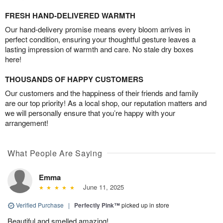
FRESH HAND-DELIVERED WARMTH
Our hand-delivery promise means every bloom arrives in
perfect condition, ensuring your thoughtful gesture leaves a
lasting impression of warmth and care. No stale dry boxes
here!
THOUSANDS OF HAPPY CUSTOMERS
Our customers and the happiness of their friends and family
are our top priority! As a local shop, our reputation matters and
we will personally ensure that you’re happy with your
arrangement!
What People Are Saying
Emma
June 11, 2025
Verified Purchase
|
Perfectly Pink™
picked up in store
Beautiful and smelled amazing!