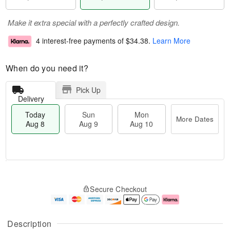
Make it extra special with a perfectly crafted design.
4 interest-free payments of
$34.38
.
Learn More
When do you need it?
Pick Up
Delivery
Today
Sun
Mon
More Dates
Aug 8
Aug 9
Aug 10
T
M
M
o
S
o
o
Secure Checkout
d
u
r
n
a
n
e
A
y
A
D
u
A
u
a
g
Description
u
g
t