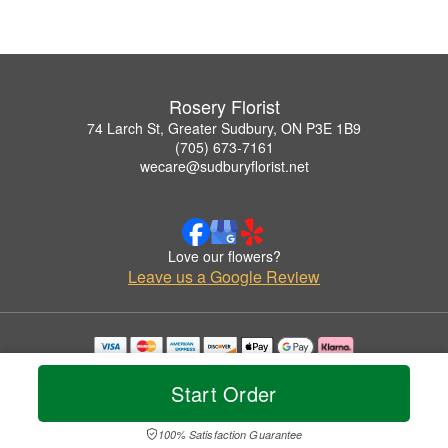
Rosery Florist
74 Larch St, Greater Sudbury, ON P3E 1B9
(705) 673-7161
wecare@sudburyflorist.net
Love our flowers?
Leave us a Google Review
Copyrighted images herein are used with permission by Rosery Florist.
© 2026 All Rights Reserved.
Start Order
Terms of Service
Privacy Policy
Accessibility Statement
Delivery Policy
100% Satisfaction Guarantee