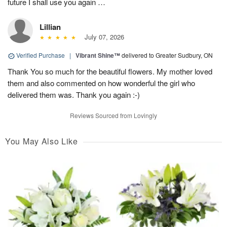
future I shall use you again …
Lillian
July 07, 2026
Verified Purchase
|
Vibrant Shine™
delivered to Greater Sudbury, ON
Thank You so much for the beautiful flowers. My mother loved
them and also commented on how wonderful the girl who
delivered them was. Thank you again :-)
Reviews Sourced from Lovingly
You May Also Like