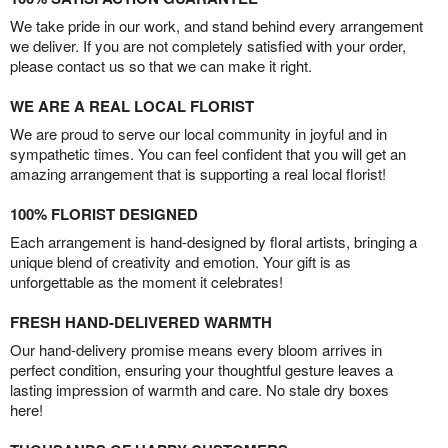
We take pride in our work, and stand behind every arrangement
we deliver. If you are not completely satisfied with your order,
please contact us so that we can make it right.
WE ARE A REAL LOCAL FLORIST
We are proud to serve our local community in joyful and in
sympathetic times. You can feel confident that you will get an
amazing arrangement that is supporting a real local florist!
100% FLORIST DESIGNED
Each arrangement is hand-designed by floral artists, bringing a
unique blend of creativity and emotion. Your gift is as
unforgettable as the moment it celebrates!
FRESH HAND-DELIVERED WARMTH
Our hand-delivery promise means every bloom arrives in
perfect condition, ensuring your thoughtful gesture leaves a
lasting impression of warmth and care. No stale dry boxes
here!