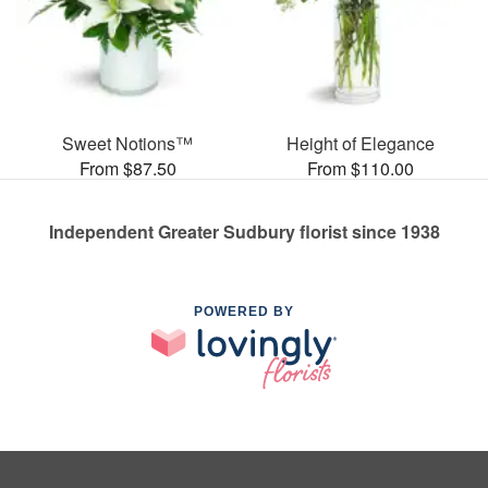
Sweet Notions™
Height of Elegance
From $87.50
From $110.00
Independent Greater Sudbury florist since 1938
POWERED BY