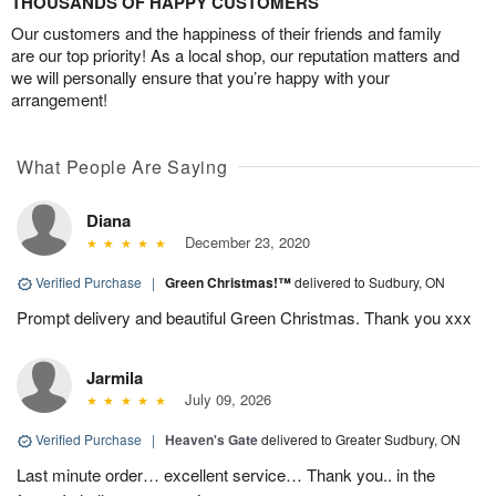
THOUSANDS OF HAPPY CUSTOMERS
Our customers and the happiness of their friends and family
are our top priority! As a local shop, our reputation matters and
we will personally ensure that you’re happy with your
arrangement!
What People Are Saying
Diana
December 23, 2020
Verified Purchase
|
Green Christmas!™
delivered to Sudbury, ON
Prompt delivery and beautiful Green Christmas. Thank you xxx
Jarmila
July 09, 2026
Verified Purchase
|
Heaven's Gate
delivered to Greater Sudbury, ON
Last minute order… excellent service… Thank you.. in the