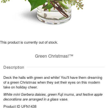
This product is currently out of stock.
Green Christmas!™
Description
Deck the halls with green and white! You'll have them dreaming
of a green Christmas when they set their eyes on this modern
take on holiday cheer.
White mini Gerbera daisies, green Fuji mums, and festive apple
decorations are arranged in a glass vase.
Product ID
UFN1438