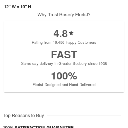
12" W x 10" H
Why Trust Rosery Florist?
4.8
Rating from 16,456 Happy Customers
FAST
Same-day delivery in Greater Sudbury since 1938
100%
Florist-Designed and Hand-Delivered
Top Reasons to Buy
100% SATISFACTION GUARANTEE