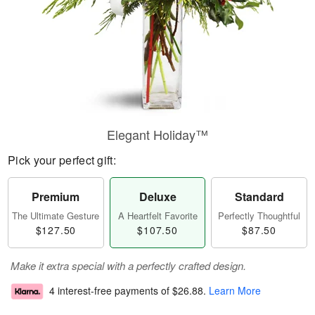
Elegant Holiday™
Pick your perfect gift:
Premium
Deluxe
Standard
The Ultimate Gesture
A Heartfelt Favorite
Perfectly Thoughtful
$127.50
$107.50
$87.50
Make it extra special with a perfectly crafted design.
4 interest-free payments of
$26.88
.
Learn More