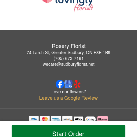
Rosery Florist
74 Larch St, Greater Sudbury, ON P3E 1B9
(705) 673-7161
wecare@sudburyflorist.net
Love our flowers?
Leave us a Google Review
Copyrighted images herein are used with permission by Rosery Florist.
© 2026 All Rights Reserved.
Start Order
Terms of Service
Privacy Policy
Accessibility Statement
Delivery Policy