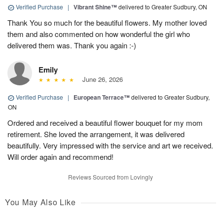
Verified Purchase
|
Vibrant Shine™
delivered to Greater Sudbury, ON
Thank You so much for the beautiful flowers. My mother loved
them and also commented on how wonderful the girl who
delivered them was. Thank you again :-)
Emily
June 26, 2026
Verified Purchase
|
European Terrace™
delivered to Greater Sudbury,
ON
Ordered and received a beautiful flower bouquet for my mom
retirement. She loved the arrangement, it was delivered
beautifully. Very impressed with the service and art we received.
Will order again and recommend!
Reviews Sourced from Lovingly
You May Also Like