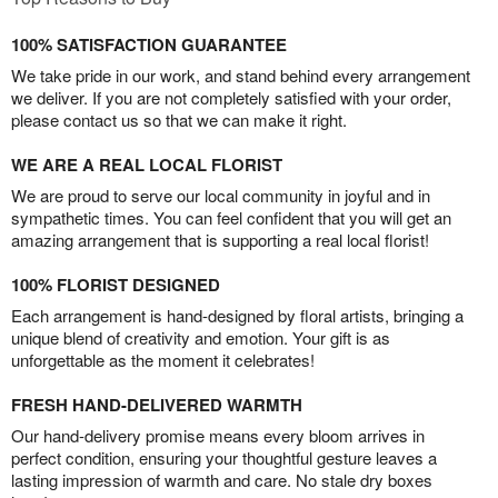
100% SATISFACTION GUARANTEE
We take pride in our work, and stand behind every arrangement
we deliver. If you are not completely satisfied with your order,
please contact us so that we can make it right.
WE ARE A REAL LOCAL FLORIST
We are proud to serve our local community in joyful and in
sympathetic times. You can feel confident that you will get an
amazing arrangement that is supporting a real local florist!
100% FLORIST DESIGNED
Each arrangement is hand-designed by floral artists, bringing a
unique blend of creativity and emotion. Your gift is as
unforgettable as the moment it celebrates!
FRESH HAND-DELIVERED WARMTH
Our hand-delivery promise means every bloom arrives in
perfect condition, ensuring your thoughtful gesture leaves a
lasting impression of warmth and care. No stale dry boxes