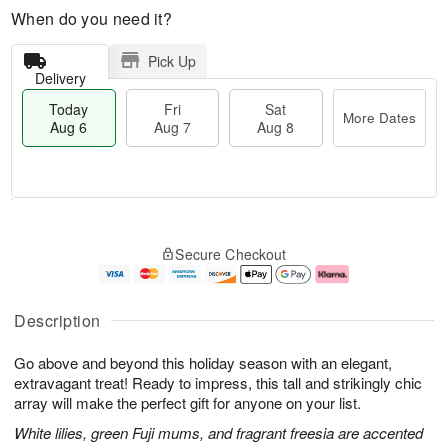
When do you need it?
Pick Up
Delivery
Today
Fri
Sat
More Dates
Aug 6
Aug 7
Aug 8
M
T
S
o
o
F
Secure Checkout
a
r
d
ri
t
e
a
A
A
D
y
u
u
a
A
g
Description
g
t
u
7
8
e
g
Go above and beyond this holiday season with an elegant,
s
6
extravagant treat! Ready to impress, this tall and strikingly chic
array will make the perfect gift for anyone on your list.
White lilies, green Fuji mums, and fragrant freesia are accented