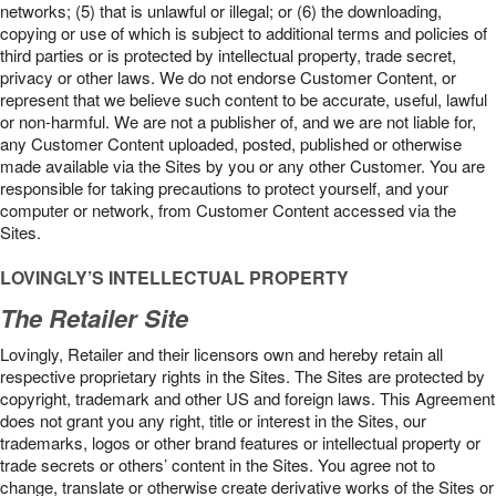
networks; (5) that is unlawful or illegal; or (6) the downloading,
copying or use of which is subject to additional terms and policies of
third parties or is protected by intellectual property, trade secret,
privacy or other laws. We do not endorse Customer Content, or
represent that we believe such content to be accurate, useful, lawful
or non-harmful. We are not a publisher of, and we are not liable for,
any Customer Content uploaded, posted, published or otherwise
made available via the Sites by you or any other Customer. You are
responsible for taking precautions to protect yourself, and your
computer or network, from Customer Content accessed via the
Sites.
LOVINGLY’S INTELLECTUAL PROPERTY
The Retailer Site
Lovingly, Retailer and their licensors own and hereby retain all
respective proprietary rights in the Sites. The Sites are protected by
copyright, trademark and other US and foreign laws. This Agreement
does not grant you any right, title or interest in the Sites, our
trademarks, logos or other brand features or intellectual property or
trade secrets or others’ content in the Sites. You agree not to
change, translate or otherwise create derivative works of the Sites or