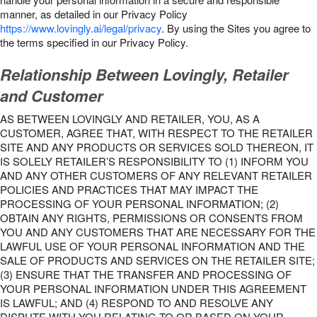
manner, as detailed in our Privacy Policy
https://www.lovingly.ai/legal/privacy
. By using the Sites you agree to
the terms specified in our Privacy Policy.
Relationship Between Lovingly, Retailer
and Customer
AS BETWEEN LOVINGLY AND RETAILER, YOU, AS A
CUSTOMER, AGREE THAT, WITH RESPECT TO THE RETAILER
SITE AND ANY PRODUCTS OR SERVICES SOLD THEREON, IT
IS SOLELY RETAILER’S RESPONSIBILITY TO (1) INFORM YOU
AND ANY OTHER CUSTOMERS OF ANY RELEVANT RETAILER
POLICIES AND PRACTICES THAT MAY IMPACT THE
PROCESSING OF YOUR PERSONAL INFORMATION; (2)
OBTAIN ANY RIGHTS, PERMISSIONS OR CONSENTS FROM
YOU AND ANY CUSTOMERS THAT ARE NECESSARY FOR THE
LAWFUL USE OF YOUR PERSONAL INFORMATION AND THE
SALE OF PRODUCTS AND SERVICES ON THE RETAILER SITE;
(3) ENSURE THAT THE TRANSFER AND PROCESSING OF
YOUR PERSONAL INFORMATION UNDER THIS AGREEMENT
IS LAWFUL; AND (4) RESPOND TO AND RESOLVE ANY
DISPUTE WITH YOU RELATING TO OR BASED ON YOUR