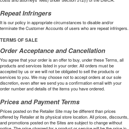
Repeat Infringers
It is our policy in appropriate circumstances to disable and/or
terminate the Customer Accounts of users who are repeat infringers.
TERMS OF SALE
Order Acceptance and Cancellation
You agree that your order is an offer to buy, under these Terms, all
products and services listed in your order. All orders must be
accepted by us or we will not be obligated to sell the products or
services to you. We may choose not to accept orders at our sole
discretion, even after we send you a confirmation email with your
order number and details of the items you have ordered.
Prices and Payment Terms
Prices posted on the Retailer Site may be different than prices
offered by Retailer at its physical store location. All prices, discounts,
and promotions posted on the Sites are subject to change without
notice. The price charged for a product or service will be the price in