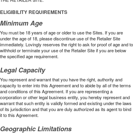
ELIGIBILITY REQUIREMENTS
Minimum Age
You must be 18 years of age or older to use the Sites. If you are
under the age of 18, please discontinue use of the Retailer Site
immediately. Lovingly reserves the right to ask for proof of age and to
withhold or terminate your use of the Retailer Site if you are below
the speciﬁed age requirement.
Legal Capacity
You represent and warrant that you have the right, authority and
capacity to enter into this Agreement and to abide by all of the terms
and conditions of this Agreement. If you are representing a
corporation or other legal business entity, you hereby represent and
warrant that such entity is validly formed and existing under the laws
of its jurisdiction and that you are duly authorized as its agent to bind
it to this Agreement.
Geographic Limitations