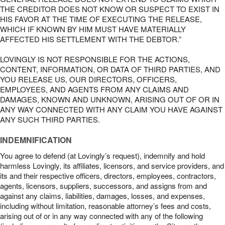
THE CREDITOR DOES NOT KNOW OR SUSPECT TO EXIST IN
HIS FAVOR AT THE TIME OF EXECUTING THE RELEASE,
WHICH IF KNOWN BY HIM MUST HAVE MATERIALLY
AFFECTED HIS SETTLEMENT WITH THE DEBTOR.”
LOVINGLY IS NOT RESPONSIBLE FOR THE ACTIONS,
CONTENT, INFORMATION, OR DATA OF THIRD PARTIES, AND
YOU RELEASE US, OUR DIRECTORS, OFFICERS,
EMPLOYEES, AND AGENTS FROM ANY CLAIMS AND
DAMAGES, KNOWN AND UNKNOWN, ARISING OUT OF OR IN
ANY WAY CONNECTED WITH ANY CLAIM YOU HAVE AGAINST
ANY SUCH THIRD PARTIES.
INDEMNIFICATION
You agree to defend (at Lovingly’s request), indemnify and hold
harmless Lovingly, its affiliates, licensors, and service providers, and
its and their respective officers, directors, employees, contractors,
agents, licensors, suppliers, successors, and assigns from and
against any claims, liabilities, damages, losses, and expenses,
including without limitation, reasonable attorney’s fees and costs,
arising out of or in any way connected with any of the following