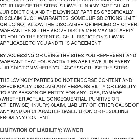
YOUR USE OF THE SITES IS LAWFUL IN ANY PARTICULAR
JURISDICTION, AND THE LOVINGLY PARTIES SPECIFICALLY
DISCLAIM SUCH WARRANTIES. SOME JURISDICTIONS LIMIT
OR DO NOT ALLOW THE DISCLAIMER OF IMPLIED OR OTHER
WARRANTIES SO THE ABOVE DISCLAIMER MAY NOT APPLY
TO YOU TO THE EXTENT SUCH JURISDICTION’S LAW IS
APPLICABLE TO YOU AND THIS AGREEMENT.
BY ACCESSING OR USING THE SITES YOU REPRESENT AND
WARRANT THAT YOUR ACTIVITIES ARE LAWFUL IN EVERY
JURISDICTION WHERE YOU ACCESS OR USE THE SITES.
THE LOVINGLY PARTIES DO NOT ENDORSE CONTENT AND
SPECIFICALLY DISCLAIM ANY RESPONSIBILITY OR LIABILITY
TO ANY PERSON OR ENTITY FOR ANY LOSS, DAMAGE
(WHETHER ACTUAL, CONSEQUENTIAL, PUNITIVE OR
OTHERWISE), INJURY, CLAIM, LIABILITY OR OTHER CAUSE OF
ANY KIND OR CHARACTER BASED UPON OR RESULTING
FROM ANY CONTENT.
LIMITATION OF LIABILITY; WAIVER