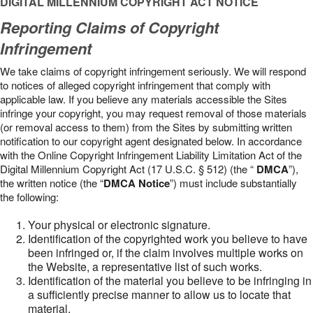
DIGITAL MILLENNIUM COPYRIGHT ACT NOTICE
Reporting Claims of Copyright
Infringement
We take claims of copyright infringement seriously. We will respond
to notices of alleged copyright infringement that comply with
applicable law. If you believe any materials accessible the Sites
infringe your copyright, you may request removal of those materials
(or removal access to them) from the Sites by submitting written
notification to our copyright agent designated below. In accordance
with the Online Copyright Infringement Liability Limitation Act of the
Digital Millennium Copyright Act (17 U.S.C. § 512) (the “
DMCA
”),
the written notice (the “
DMCA Notice
”) must include substantially
the following:
Your physical or electronic signature.
Identification of the copyrighted work you believe to have
been infringed or, if the claim involves multiple works on
the Website, a representative list of such works.
Identification of the material you believe to be infringing in
a sufficiently precise manner to allow us to locate that
material.