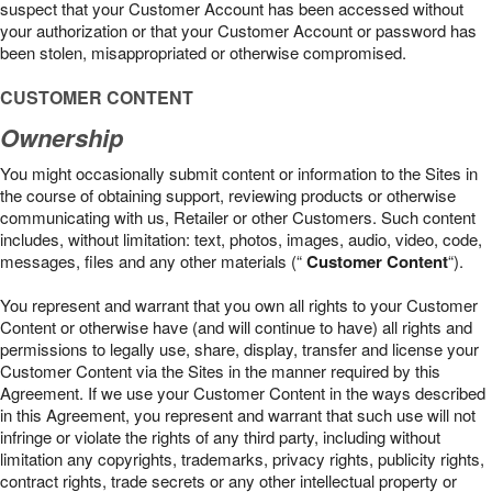
suspect that your Customer Account has been accessed without
your authorization or that your Customer Account or password has
been stolen, misappropriated or otherwise compromised.
CUSTOMER CONTENT
Ownership
You might occasionally submit content or information to the Sites in
the course of obtaining support, reviewing products or otherwise
communicating with us, Retailer or other Customers. Such content
includes, without limitation: text, photos, images, audio, video, code,
messages, files and any other materials (“
Customer Content
“).
You represent and warrant that you own all rights to your Customer
Content or otherwise have (and will continue to have) all rights and
permissions to legally use, share, display, transfer and license your
Customer Content via the Sites in the manner required by this
Agreement. If we use your Customer Content in the ways described
in this Agreement, you represent and warrant that such use will not
infringe or violate the rights of any third party, including without
limitation any copyrights, trademarks, privacy rights, publicity rights,
contract rights, trade secrets or any other intellectual property or