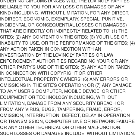
UNDER NO CIRCUMSTANCES WILL THE LOVINGLY PARTIES
BE LIABLE TO YOU FOR ANY LOSS OR DAMAGES OF ANY
KIND (INCLUDING, WITHOUT LIMITATION, FOR ANY DIRECT,
INDIRECT, ECONOMIC, EXEMPLARY, SPECIAL, PUNITIVE,
INCIDENTAL OR CONSEQUENTIAL LOSSES OR DAMAGES)
THAT ARE DIRECTLY OR INDIRECTLY RELATED TO: (1) THE
SITES; (2) ANY CONTENT ON THE SITES; (3) YOUR USE OF,
INABILITY TO USE, OR THE PERFORMANCE OF THE SITES; (4)
ANY ACTION TAKEN IN CONNECTION WITH AN
INVESTIGATION BY THE LOVINGLY PARTIES OR LAW
ENFORCEMENT AUTHORITIES REGARDING YOUR OR ANY
OTHER PARTY’S USE OF THE SITES; (5) ANY ACTION TAKEN
IN CONNECTION WITH COPYRIGHT OR OTHER
INTELLECTUAL PROPERTY OWNERS; (6) ANY ERRORS OR
OMISSIONS IN THE SITE’S OPERATION; OR (7) ANY DAMAGE
TO ANY USER’S COMPUTER, MOBILE DEVICE, OR OTHER
EQUIPMENT OR TECHNOLOGY INCLUDING, WITHOUT
LIMITATION, DAMAGE FROM ANY SECURITY BREACH OR
FROM ANY VIRUS, BUGS, TAMPERING, FRAUD, ERROR,
OMISSION, INTERRUPTION, DEFECT, DELAY IN OPERATION
OR TRANSMISSION, COMPUTER LINE OR NETWORK FAILURE
OR ANY OTHER TECHNICAL OR OTHER MALFUNCTION.
SUCH LOSSES OR DAMAGES INCLUDE, WITHOUT LIMITATION,