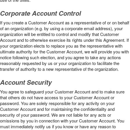
Corporate Account Control
If you create a Customer Account as a representative of or on behalf
of an organization (e.g. by using a corporate email address), your
organization will be entitled to control and modify that Customer
Account and to otherwise exercise its rights under this Agreement. If
your organization elects to replace you as the representative with
ultimate authority for the Customer Account, we will provide you with
notice following such election, and you agree to take any actions
reasonably requested by us or your organization to facilitate the
transfer of authority to a new representative of the organization.
Account Security
You agree to safeguard your Customer Account and to make sure
that others do not have access to your Customer Account or
password. You are solely responsible for any activity on your
Customer Account and for maintaining the confidentiality and
security of your password. We are not liable for any acts or
omissions by you in connection with your Customer Account. You
must immediately notify us if you know or have any reason to