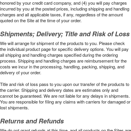
honored by your credit card company, and (4) you will pay charges
incurred by you at the posted prices, including shipping and handling
charges and all applicable taxes, if any, regardless of the amount
quoted on the Site at the time of your order.
Shipments; Delivery; Title and Risk of Loss
We will arrange for shipment of the products to you. Please check
the individual product page for specific delivery options. You will pay
all shipping and handling charges specified during the ordering
process. Shipping and handling charges are reimbursement for the
costs we incur in the processing, handling, packing, shipping, and
delivery of your order.
Title and risk of loss pass to you upon our transfer of the products to
the carrier. Shipping and delivery dates are estimates only and
cannot be guaranteed. We are not liable for any delays in shipments.
You are responsible for filing any claims with carriers for damaged or
lost shipments.
Returns and Refunds
We do not grant refunds at this time, and all products on the Sites are