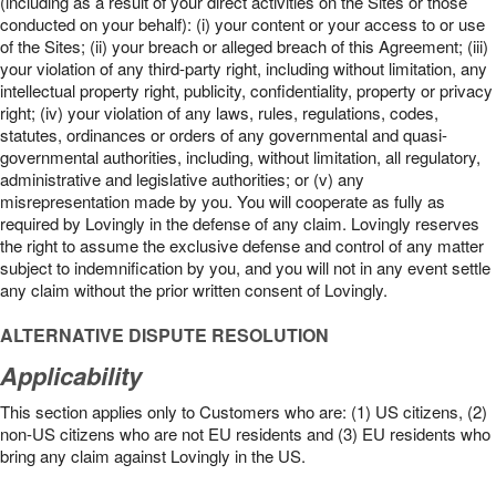
(including as a result of your direct activities on the Sites or those
conducted on your behalf): (i) your content or your access to or use
of the Sites; (ii) your breach or alleged breach of this Agreement; (iii)
your violation of any third-party right, including without limitation, any
intellectual property right, publicity, confidentiality, property or privacy
right; (iv) your violation of any laws, rules, regulations, codes,
statutes, ordinances or orders of any governmental and quasi-
governmental authorities, including, without limitation, all regulatory,
administrative and legislative authorities; or (v) any
misrepresentation made by you. You will cooperate as fully as
required by Lovingly in the defense of any claim. Lovingly reserves
the right to assume the exclusive defense and control of any matter
subject to indemnification by you, and you will not in any event settle
any claim without the prior written consent of Lovingly.
ALTERNATIVE DISPUTE RESOLUTION
Applicability
This section applies only to Customers who are: (1) US citizens, (2)
non-US citizens who are not EU residents and (3) EU residents who
bring any claim against Lovingly in the US.