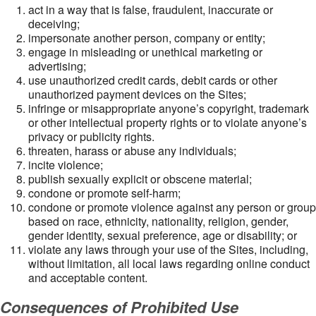
act in a way that is false, fraudulent, inaccurate or
deceiving;
impersonate another person, company or entity;
engage in misleading or unethical marketing or
advertising;
use unauthorized credit cards, debit cards or other
unauthorized payment devices on the Sites;
infringe or misappropriate anyone’s copyright, trademark
or other intellectual property rights or to violate anyone’s
privacy or publicity rights.
threaten, harass or abuse any individuals;
incite violence;
publish sexually explicit or obscene material;
condone or promote self-harm;
condone or promote violence against any person or group
based on race, ethnicity, nationality, religion, gender,
gender identity, sexual preference, age or disability; or
violate any laws through your use of the Sites, including,
without limitation, all local laws regarding online conduct
and acceptable content.
Consequences of Prohibited Use