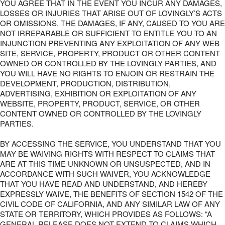
YOU AGREE THAT IN THE EVENT YOU INCUR ANY DAMAGES,
LOSSES OR INJURIES THAT ARISE OUT OF LOVINGLY’S ACTS
OR OMISSIONS, THE DAMAGES, IF ANY, CAUSED TO YOU ARE
NOT IRREPARABLE OR SUFFICIENT TO ENTITLE YOU TO AN
INJUNCTION PREVENTING ANY EXPLOITATION OF ANY WEB
SITE, SERVICE, PROPERTY, PRODUCT OR OTHER CONTENT
OWNED OR CONTROLLED BY THE LOVINGLY PARTIES, AND
YOU WILL HAVE NO RIGHTS TO ENJOIN OR RESTRAIN THE
DEVELOPMENT, PRODUCTION, DISTRIBUTION,
ADVERTISING, EXHIBITION OR EXPLOITATION OF ANY
WEBSITE, PROPERTY, PRODUCT, SERVICE, OR OTHER
CONTENT OWNED OR CONTROLLED BY THE LOVINGLY
PARTIES.
BY ACCESSING THE SERVICE, YOU UNDERSTAND THAT YOU
MAY BE WAIVING RIGHTS WITH RESPECT TO CLAIMS THAT
ARE AT THIS TIME UNKNOWN OR UNSUSPECTED, AND IN
ACCORDANCE WITH SUCH WAIVER, YOU ACKNOWLEDGE
THAT YOU HAVE READ AND UNDERSTAND, AND HEREBY
EXPRESSLY WAIVE, THE BENEFITS OF SECTION 1542 OF THE
CIVIL CODE OF CALIFORNIA, AND ANY SIMILAR LAW OF ANY
STATE OR TERRITORY, WHICH PROVIDES AS FOLLOWS: “A
GENERAL RELEASE DOES NOT EXTEND TO CLAIMS WHICH