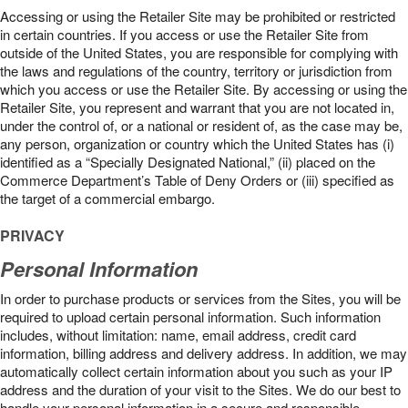
Accessing or using the Retailer Site may be prohibited or restricted
in certain countries. If you access or use the Retailer Site from
outside of the United States, you are responsible for complying with
the laws and regulations of the country, territory or jurisdiction from
which you access or use the Retailer Site. By accessing or using the
Retailer Site, you represent and warrant that you are not located in,
under the control of, or a national or resident of, as the case may be,
any person, organization or country which the United States has (i)
identified as a “Specially Designated National,” (ii) placed on the
Commerce Department’s Table of Deny Orders or (iii) specified as
the target of a commercial embargo.
PRIVACY
Personal Information
In order to purchase products or services from the Sites, you will be
required to upload certain personal information. Such information
includes, without limitation: name, email address, credit card
information, billing address and delivery address. In addition, we may
automatically collect certain information about you such as your IP
address and the duration of your visit to the Sites. We do our best to
handle your personal information in a secure and responsible