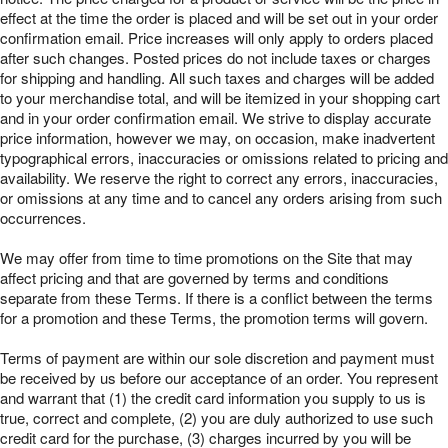
effect at the time the order is placed and will be set out in your order
confirmation email. Price increases will only apply to orders placed
after such changes. Posted prices do not include taxes or charges
for shipping and handling. All such taxes and charges will be added
to your merchandise total, and will be itemized in your shopping cart
and in your order confirmation email. We strive to display accurate
price information, however we may, on occasion, make inadvertent
typographical errors, inaccuracies or omissions related to pricing and
availability. We reserve the right to correct any errors, inaccuracies,
or omissions at any time and to cancel any orders arising from such
occurrences.
We may offer from time to time promotions on the Site that may
affect pricing and that are governed by terms and conditions
separate from these Terms. If there is a conflict between the terms
for a promotion and these Terms, the promotion terms will govern.
Terms of payment are within our sole discretion and payment must
be received by us before our acceptance of an order. You represent
and warrant that (1) the credit card information you supply to us is
true, correct and complete, (2) you are duly authorized to use such
credit card for the purchase, (3) charges incurred by you will be