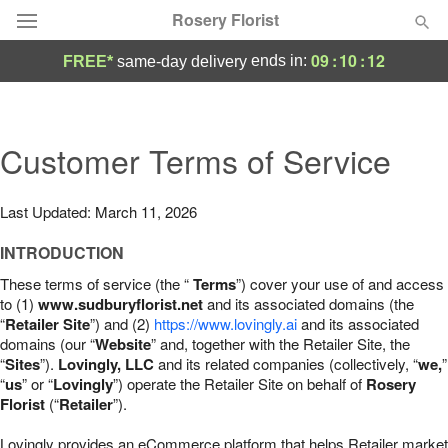
Rosery Florist
09
:
10
:
11
ends in:
FREE*
same-day delivery
Deal of the Day
Summer
Customer Terms of Service
Featured
Occasions
Last Updated: March 11, 2026
INTRODUCTION
Birthday
These terms of service (the “
Terms
”) cover your use of and access
to (1)
www.sudburyflorist.net
and its associated domains (the
Sympathy and Funeral
“
Retailer Site
”) and (2)
https://www.lovingly.ai
and its associated
domains (our “
Website
” and, together with the Retailer Site, the
“
Sites
”).
Lovingly, LLC
and its related companies (collectively, “
we,
”
Flowers, Plants & Gifts
“
us
” or “
Lovingly
”) operate the Retailer Site on behalf of
Rosery
Florist
(“
Retailer
”).
Our Shop
Lovingly provides an eCommerce platform that helps Retailer market