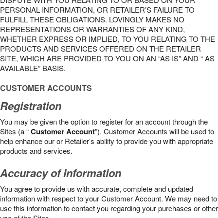
PERSONAL INFORMATION, OR RETAILER’S FAILURE TO
FULFILL THESE OBLIGATIONS. LOVINGLY MAKES NO
REPRESENTATIONS OR WARRANTIES OF ANY KIND,
WHETHER EXPRESS OR IMPLIED, TO YOU RELATING TO THE
PRODUCTS AND SERVICES OFFERED ON THE RETAILER
SITE, WHICH ARE PROVIDED TO YOU ON AN “AS IS” AND “ AS
AVAILABLE” BASIS.
CUSTOMER ACCOUNTS
Registration
You may be given the option to register for an account through the
Sites (a “
Customer Account
”). Customer Accounts will be used to
help enhance our or Retailer’s ability to provide you with appropriate
products and services.
Accuracy of Information
You agree to provide us with accurate, complete and updated
information with respect to your Customer Account. We may need to
use this information to contact you regarding your purchases or other
use of the Sites.