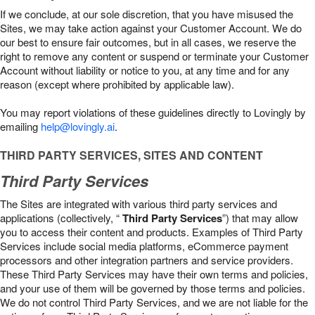
If we conclude, at our sole discretion, that you have misused the
Sites, we may take action against your Customer Account. We do
our best to ensure fair outcomes, but in all cases, we reserve the
right to remove any content or suspend or terminate your Customer
Account without liability or notice to you, at any time and for any
reason (except where prohibited by applicable law).
You may report violations of these guidelines directly to Lovingly by
emailing
help@lovingly.ai
.
THIRD PARTY SERVICES, SITES AND CONTENT
Third Party Services
The Sites are integrated with various third party services and
applications (collectively, “
Third Party Services
”) that may allow
you to access their content and products. Examples of Third Party
Services include social media platforms, eCommerce payment
processors and other integration partners and service providers.
These Third Party Services may have their own terms and policies,
and your use of them will be governed by those terms and policies.
We do not control Third Party Services, and we are not liable for the