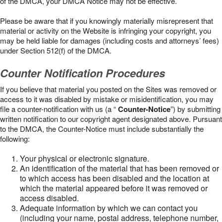
of the DMCA, your DMCA Notice may not be effective.
Please be aware that if you knowingly materially misrepresent that
material or activity on the Website is infringing your copyright, you
may be held liable for damages (including costs and attorneys’ fees)
under Section 512(f) of the DMCA.
Counter Notification Procedures
If you believe that material you posted on the Sites was removed or
access to it was disabled by mistake or misidentification, you may
file a counter-notification with us (a “
Counter-Notice
”) by submitting
written notification to our copyright agent designated above. Pursuant
to the DMCA, the Counter-Notice must include substantially the
following:
Your physical or electronic signature.
An identification of the material that has been removed or
to which access has been disabled and the location at
which the material appeared before it was removed or
access disabled.
Adequate information by which we can contact you
(including your name, postal address, telephone number,