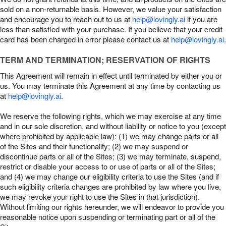
sold on a non-returnable basis. However, we value your satisfaction
and encourage you to reach out to us at
help@lovingly.ai
if you are
less than satisfied with your purchase. If you believe that your credit
card has been charged in error please contact us at
help@lovingly.ai
.
TERM AND TERMINATION; RESERVATION OF RIGHTS
This Agreement will remain in effect until terminated by either you or
us. You may terminate this Agreement at any time by contacting us
at
help@lovingly.ai
.
We reserve the following rights, which we may exercise at any time
and in our sole discretion, and without liability or notice to you (except
where prohibited by applicable law): (1) we may change parts or all
of the Sites and their functionality; (2) we may suspend or
discontinue parts or all of the Sites; (3) we may terminate, suspend,
restrict or disable your access to or use of parts or all of the Sites;
and (4) we may change our eligibility criteria to use the Sites (and if
such eligibility criteria changes are prohibited by law where you live,
we may revoke your right to use the Sites in that jurisdiction).
Without limiting our rights hereunder, we will endeavor to provide you
reasonable notice upon suspending or terminating part or all of the