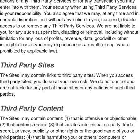
actions of any Third Party Services or for any transaction you may
enter into with them. Your security when using Third Party Services
is your responsibility. You also agree that we may, at any time and in
our sole discretion, and without any notice to you, suspend, disable
access to or remove any Third Party Services. We are not liable to
you for any such suspension, disabling or removal, including without
limitation for any loss of profits, revenue, data, goodwill or other
intangible losses you may experience as a result (except where
prohibited by applicable law).
Third Party Sites
The Sites may contain links to third party sites. When you access
third party sites, you do so at your own risk. We do not control and
are not liable for any part of those sites or any actions of such third
parties.
Third Party Content
The Sites may contain content: (1) that is offensive or objectionable;
(2) that contains errors; (3) that violates intellectual property, trade
secret, privacy, publicity or other rights or the good name of you or
third parties; (4) that is harmful to your or others’ computers or