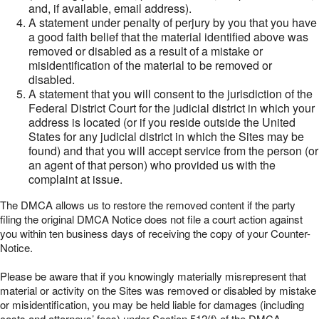
and, if available, email address).
A statement under penalty of perjury by you that you have
a good faith belief that the material identified above was
removed or disabled as a result of a mistake or
misidentification of the material to be removed or
disabled.
A statement that you will consent to the jurisdiction of the
Federal District Court for the judicial district in which your
address is located (or if you reside outside the United
States for any judicial district in which the Sites may be
found) and that you will accept service from the person (or
an agent of that person) who provided us with the
complaint at issue.
The DMCA allows us to restore the removed content if the party
filing the original DMCA Notice does not file a court action against
you within ten business days of receiving the copy of your Counter-
Notice.
Please be aware that if you knowingly materially misrepresent that
material or activity on the Sites was removed or disabled by mistake
or misidentification, you may be held liable for damages (including
costs and attorneys’ fees) under Section 512(f) of the DMCA.