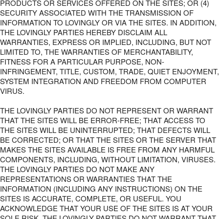
PRODUCTS OR SERVICES OFFERED ON THE SITES; OR (4)
SECURITY ASSOCIATED WITH THE TRANSMISSION OF
INFORMATION TO LOVINGLY OR VIA THE SITES. IN ADDITION,
THE LOVINGLY PARTIES HEREBY DISCLAIM ALL
WARRANTIES, EXPRESS OR IMPLIED, INCLUDING, BUT NOT
LIMITED TO, THE WARRANTIES OF MERCHANTABILITY,
FITNESS FOR A PARTICULAR PURPOSE, NON-
INFRINGEMENT, TITLE, CUSTOM, TRADE, QUIET ENJOYMENT,
SYSTEM INTEGRATION AND FREEDOM FROM COMPUTER
VIRUS.
THE LOVINGLY PARTIES DO NOT REPRESENT OR WARRANT
THAT THE SITES WILL BE ERROR-FREE; THAT ACCESS TO
THE SITES WILL BE UNINTERRUPTED; THAT DEFECTS WILL
BE CORRECTED; OR THAT THE SITES OR THE SERVER THAT
MAKES THE SITES AVAILABLE IS FREE FROM ANY HARMFUL
COMPONENTS, INCLUDING, WITHOUT LIMITATION, VIRUSES.
THE LOVINGLY PARTIES DO NOT MAKE ANY
REPRESENTATIONS OR WARRANTIES THAT THE
INFORMATION (INCLUDING ANY INSTRUCTIONS) ON THE
SITES IS ACCURATE, COMPLETE, OR USEFUL. YOU
ACKNOWLEDGE THAT YOUR USE OF THE SITES IS AT YOUR
SOLE RISK. THE LOVINGLY PARTIES DO NOT WARRANT THAT