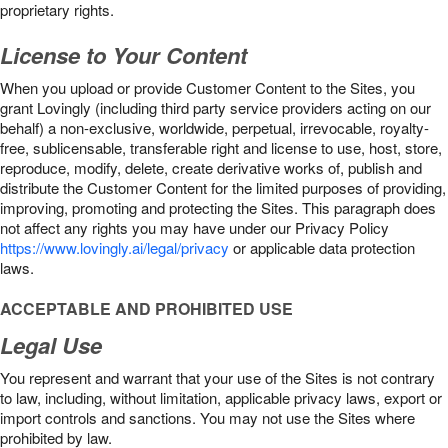
proprietary rights.
License to Your Content
When you upload or provide Customer Content to the Sites, you
grant Lovingly (including third party service providers acting on our
behalf) a non-exclusive, worldwide, perpetual, irrevocable, royalty-
free, sublicensable, transferable right and license to use, host, store,
reproduce, modify, delete, create derivative works of, publish and
distribute the Customer Content for the limited purposes of providing,
improving, promoting and protecting the Sites. This paragraph does
not affect any rights you may have under our Privacy Policy
https://www.lovingly.ai/legal/privacy
or applicable data protection
laws.
ACCEPTABLE AND PROHIBITED USE
Legal Use
You represent and warrant that your use of the Sites is not contrary
to law, including, without limitation, applicable privacy laws, export or
import controls and sanctions. You may not use the Sites where
prohibited by law.