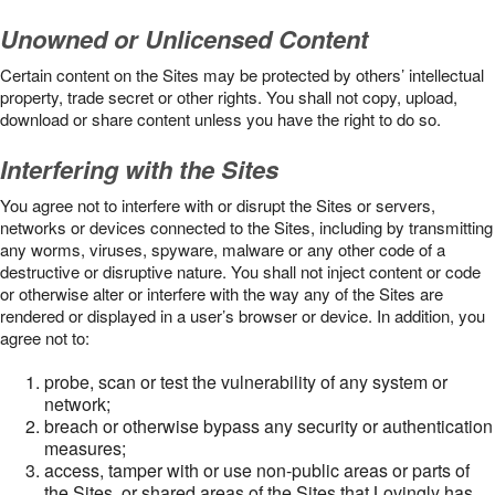
Unowned or Unlicensed Content
Certain content on the Sites may be protected by others’ intellectual
property, trade secret or other rights. You shall not copy, upload,
download or share content unless you have the right to do so.
Interfering with the Sites
You agree not to interfere with or disrupt the Sites or servers,
networks or devices connected to the Sites, including by transmitting
any worms, viruses, spyware, malware or any other code of a
destructive or disruptive nature. You shall not inject content or code
or otherwise alter or interfere with the way any of the Sites are
rendered or displayed in a user’s browser or device. In addition, you
agree not to:
probe, scan or test the vulnerability of any system or
network;
breach or otherwise bypass any security or authentication
measures;
access, tamper with or use non-public areas or parts of
the Sites, or shared areas of the Sites that Lovingly has