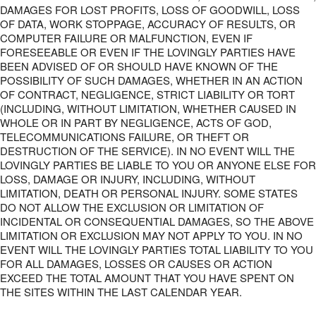
DAMAGES FOR LOST PROFITS, LOSS OF GOODWILL, LOSS
OF DATA, WORK STOPPAGE, ACCURACY OF RESULTS, OR
COMPUTER FAILURE OR MALFUNCTION, EVEN IF
FORESEEABLE OR EVEN IF THE LOVINGLY PARTIES HAVE
BEEN ADVISED OF OR SHOULD HAVE KNOWN OF THE
POSSIBILITY OF SUCH DAMAGES, WHETHER IN AN ACTION
OF CONTRACT, NEGLIGENCE, STRICT LIABILITY OR TORT
(INCLUDING, WITHOUT LIMITATION, WHETHER CAUSED IN
WHOLE OR IN PART BY NEGLIGENCE, ACTS OF GOD,
TELECOMMUNICATIONS FAILURE, OR THEFT OR
DESTRUCTION OF THE SERVICE). IN NO EVENT WILL THE
LOVINGLY PARTIES BE LIABLE TO YOU OR ANYONE ELSE FOR
LOSS, DAMAGE OR INJURY, INCLUDING, WITHOUT
LIMITATION, DEATH OR PERSONAL INJURY. SOME STATES
DO NOT ALLOW THE EXCLUSION OR LIMITATION OF
INCIDENTAL OR CONSEQUENTIAL DAMAGES, SO THE ABOVE
LIMITATION OR EXCLUSION MAY NOT APPLY TO YOU. IN NO
EVENT WILL THE LOVINGLY PARTIES TOTAL LIABILITY TO YOU
FOR ALL DAMAGES, LOSSES OR CAUSES OR ACTION
EXCEED THE TOTAL AMOUNT THAT YOU HAVE SPENT ON
THE SITES WITHIN THE LAST CALENDAR YEAR.