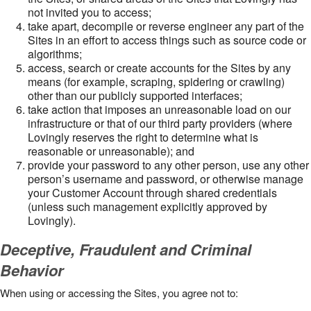
not invited you to access;
take apart, decompile or reverse engineer any part of the
Sites in an effort to access things such as source code or
algorithms;
access, search or create accounts for the Sites by any
means (for example, scraping, spidering or crawling)
other than our publicly supported interfaces;
take action that imposes an unreasonable load on our
infrastructure or that of our third party providers (where
Lovingly reserves the right to determine what is
reasonable or unreasonable); and
provide your password to any other person, use any other
person’s username and password, or otherwise manage
your Customer Account through shared credentials
(unless such management explicitly approved by
Lovingly).
Deceptive, Fraudulent and Criminal
Behavior
When using or accessing the Sites, you agree not to: