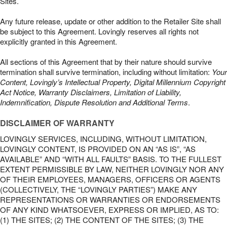
Sites.
Any future release, update or other addition to the Retailer Site shall
be subject to this Agreement. Lovingly reserves all rights not
explicitly granted in this Agreement.
All sections of this Agreement that by their nature should survive
termination shall survive termination, including without limitation:
Your
Content, Lovingly’s Intellectual Property, Digital Millennium Copyright
Act Notice, Warranty Disclaimers, Limitation of Liability,
Indemnification, Dispute Resolution and Additional Terms
.
DISCLAIMER OF WARRANTY
LOVINGLY SERVICES, INCLUDING, WITHOUT LIMITATION,
LOVINGLY CONTENT, IS PROVIDED ON AN “AS IS”, “AS
AVAILABLE” AND “WITH ALL FAULTS” BASIS. TO THE FULLEST
EXTENT PERMISSIBLE BY LAW, NEITHER LOVINGLY NOR ANY
OF THEIR EMPLOYEES, MANAGERS, OFFICERS OR AGENTS
(COLLECTIVELY, THE “LOVINGLY PARTIES”) MAKE ANY
REPRESENTATIONS OR WARRANTIES OR ENDORSEMENTS
OF ANY KIND WHATSOEVER, EXPRESS OR IMPLIED, AS TO:
(1) THE SITES; (2) THE CONTENT OF THE SITES; (3) THE