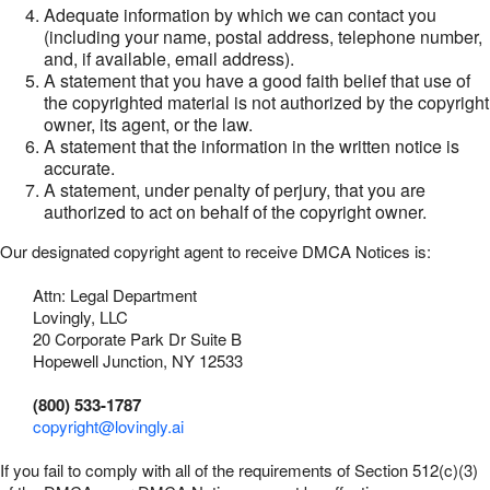
Adequate information by which we can contact you
(including your name, postal address, telephone number,
and, if available, email address).
A statement that you have a good faith belief that use of
the copyrighted material is not authorized by the copyright
owner, its agent, or the law.
A statement that the information in the written notice is
accurate.
A statement, under penalty of perjury, that you are
authorized to act on behalf of the copyright owner.
Our designated copyright agent to receive DMCA Notices is:
Attn: Legal Department
Lovingly, LLC
20 Corporate Park Dr Suite B
Hopewell Junction, NY 12533
(800) 533-1787
copyright@lovingly.ai
If you fail to comply with all of the requirements of Section 512(c)(3)