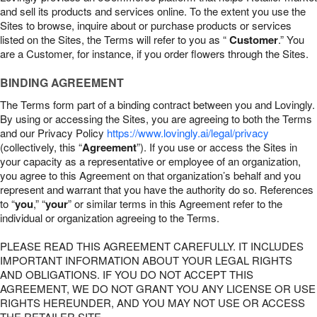
and sell its products and services online. To the extent you use the
Sites to browse, inquire about or purchase products or services
listed on the Sites, the Terms will refer to you as “
Customer
.” You
are a Customer, for instance, if you order flowers through the Sites.
BINDING AGREEMENT
The Terms form part of a binding contract between you and Lovingly.
By using or accessing the Sites, you are agreeing to both the Terms
and our Privacy Policy
https://www.lovingly.ai/legal/privacy
(collectively, this “
Agreement
”). If you use or access the Sites in
your capacity as a representative or employee of an organization,
you agree to this Agreement on that organization’s behalf and you
represent and warrant that you have the authority do so. References
to “
you
,” “
your
” or similar terms in this Agreement refer to the
individual or organization agreeing to the Terms.
PLEASE READ THIS AGREEMENT CAREFULLY. IT INCLUDES
IMPORTANT INFORMATION ABOUT YOUR LEGAL RIGHTS
AND OBLIGATIONS. IF YOU DO NOT ACCEPT THIS
AGREEMENT, WE DO NOT GRANT YOU ANY LICENSE OR USE
RIGHTS HEREUNDER, AND YOU MAY NOT USE OR ACCESS
THE RETAILER SITE.