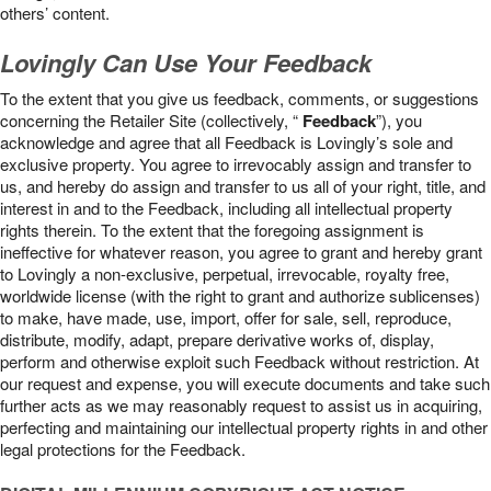
others’ content.
Lovingly Can Use Your Feedback
To the extent that you give us feedback, comments, or suggestions
concerning the Retailer Site (collectively, “
Feedback
”), you
acknowledge and agree that all Feedback is Lovingly’s sole and
exclusive property. You agree to irrevocably assign and transfer to
us, and hereby do assign and transfer to us all of your right, title, and
interest in and to the Feedback, including all intellectual property
rights therein. To the extent that the foregoing assignment is
ineffective for whatever reason, you agree to grant and hereby grant
to Lovingly a non-exclusive, perpetual, irrevocable, royalty free,
worldwide license (with the right to grant and authorize sublicenses)
to make, have made, use, import, offer for sale, sell, reproduce,
distribute, modify, adapt, prepare derivative works of, display,
perform and otherwise exploit such Feedback without restriction. At
our request and expense, you will execute documents and take such
further acts as we may reasonably request to assist us in acquiring,
perfecting and maintaining our intellectual property rights in and other
legal protections for the Feedback.