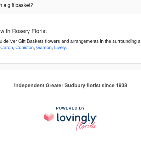
 a gift basket?
with Rosery Florist
ou deliver Gift Baskets flowers and arrangements in the surrounding 
 Caron
,
Coniston
,
Garson
,
Lively
.
Independent Greater Sudbury florist since 1938
POWERED BY