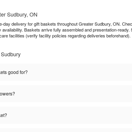
ater Sudbury, ON
e-day delivery for gift baskets throughout Greater Sudbury, ON. Che
availability. Baskets arrive fully assembled and presentation-ready. S
re facilities (verify facility policies regarding deliveries beforehand).
r Sudbury
kets good for?
flowers?
ket?