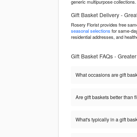
generic multipurpose collections.
Gift Basket Delivery - Gre
Rosery Florist provides free sam
seasonal selections
for same-day 
residential addresses, and healthca
Gift Basket FAQs - Greate
What occasions are gift bas
Are gift baskets better than 
What's typically in a gift bas