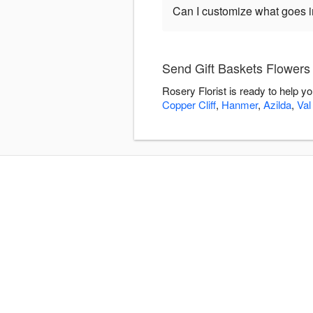
Can I customize what goes in
Send Gift Baskets Flowers 
Rosery Florist is ready to help y
Copper Cliff
,
Hanmer
,
Azilda
,
Val