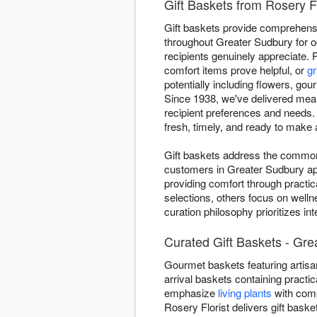
Gift Baskets from Rosery F
Gift baskets provide comprehensiv
throughout Greater Sudbury for o
recipients genuinely appreciate. 
comfort items prove helpful, or
gr
potentially including flowers, gou
Since 1938, we've delivered mean
recipient preferences and needs.
fresh, timely, and ready to make 
Gift baskets address the common "
customers in Greater Sudbury app
providing comfort through practic
selections, others focus on welln
curation philosophy prioritizes i
Curated Gift Baskets - Gre
Gourmet baskets featuring artisan
arrival baskets containing practic
emphasize
living plants
with comp
Rosery Florist delivers gift bas