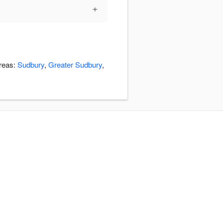
+
areas:
Sudbury
,
Greater Sudbury
,