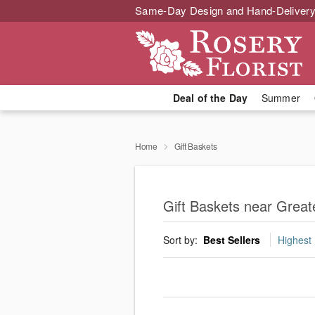
Same-Day Design and Hand-Delivery
Deal of the Day
Summer
Home
Gift Baskets
Gift Baskets near Grea
Sort by:
Best Sellers
Highest 