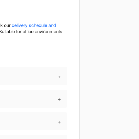
ck our
delivery schedule and
uitable for office environments,
+
+
+