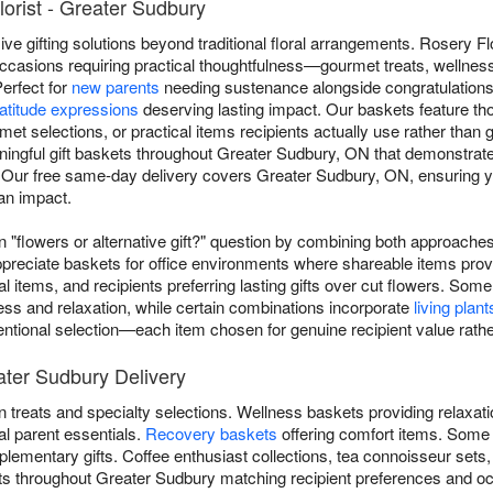
lorist - Greater Sudbury
e gifting solutions beyond traditional floral arrangements. Rosery Flor
ccasions requiring practical thoughtfulness—gourmet treats, wellness
Perfect for
new parents
needing sustenance alongside congratulation
atitude expressions
deserving lasting impact. Our baskets feature t
rmet selections, or practical items recipients actually use rather than
ingful gift baskets throughout Greater Sudbury, ON that demonstrate
 Our free same-day delivery covers Greater Sudbury, ON, ensuring yo
an impact.
flowers or alternative gift?" question by combining both approaches 
reciate baskets for office environments where shareable items prov
al items, and recipients preferring lasting gifts over cut flowers. 
ess and relaxation, while certain combinations incorporate
living plant
ntentional selection—each item chosen for genuine recipient value rathe
ater Sudbury Delivery
 treats and specialty selections. Wellness baskets providing relaxat
al parent essentials.
Recovery baskets
offering comfort items. Some
lementary gifts. Coffee enthusiast collections, tea connoisseur sets
kets throughout Greater Sudbury matching recipient preferences and o