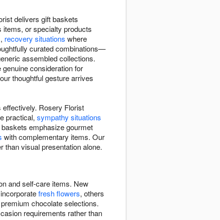
ist delivers gift baskets
 items, or specialty products
s,
recovery situations
where
houghtfully curated combinations—
 generic assembled collections.
 genuine consideration for
ur thoughtful gesture arrives
effectively. Rosery Florist
e practical,
sympathy situations
Some baskets emphasize gourmet
s
with complementary items. Our
r than visual presentation alone.
ion and self-care items. New
 incorporate
fresh flowers
, others
, premium chocolate selections.
ccasion requirements rather than