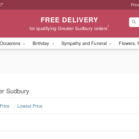
!*
Prou
FREE DELIVERY
*
for qualifying Greater Sudbury orders
Occasions
Birthday
Sympathy and Funeral
Flowers, 
ter Sudbury
Price
Lowest Price