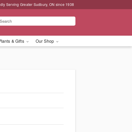
dly Serving Greater Sudbury, ON since 1938
Plants & Gifts
Our Shop