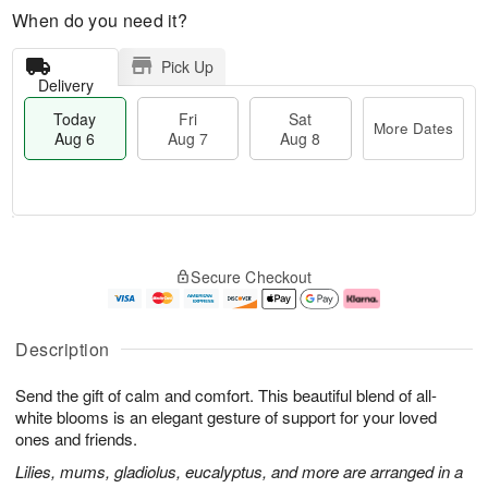
When do you need it?
Pick Up
Delivery
Today
Fri
Sat
More Dates
Aug 6
Aug 7
Aug 8
M
T
S
o
o
F
Secure Checkout
a
r
d
ri
t
e
a
A
A
D
y
u
u
a
A
g
Description
g
t
u
7
8
e
g
Send the gift of calm and comfort. This beautiful blend of all-
s
6
white blooms is an elegant gesture of support for your loved
ones and friends.
Lilies, mums, gladiolus, eucalyptus, and more are arranged in a