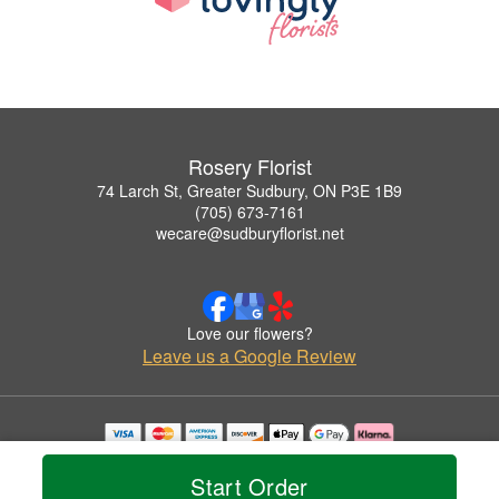
Rosery Florist
74 Larch St, Greater Sudbury, ON P3E 1B9
(705) 673-7161
wecare@sudburyflorist.net
Love our flowers?
Leave us a Google Review
Copyrighted images herein are used with permission by Rosery Florist.
© 2026 All Rights Reserved.
Start Order
Terms of Service
Privacy Policy
Accessibility Statement
Delivery Policy