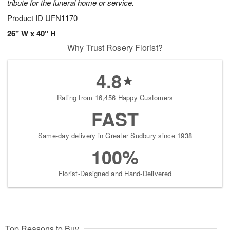
tribute for the funeral home or service.
Product ID
UFN1170
26" W x 40" H
Why Trust Rosery Florist?
4.8
Rating from 16,456 Happy Customers
FAST
Same-day delivery in Greater Sudbury since 1938
100%
Florist-Designed and Hand-Delivered
Top Reasons to Buy