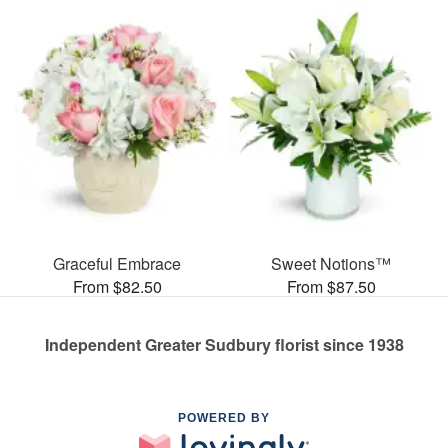
Graceful Embrace
Sweet Notions™
From $82.50
From $87.50
Independent Greater Sudbury florist since 1938
POWERED BY