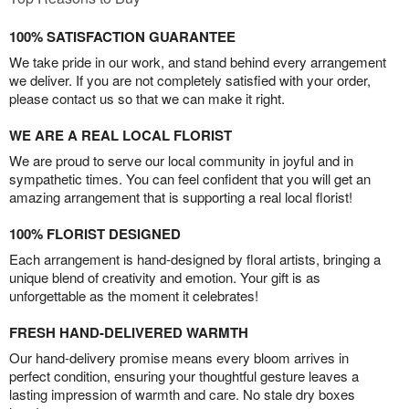
100% SATISFACTION GUARANTEE
We take pride in our work, and stand behind every arrangement
we deliver. If you are not completely satisfied with your order,
please contact us so that we can make it right.
WE ARE A REAL LOCAL FLORIST
We are proud to serve our local community in joyful and in
sympathetic times. You can feel confident that you will get an
amazing arrangement that is supporting a real local florist!
100% FLORIST DESIGNED
Each arrangement is hand-designed by floral artists, bringing a
unique blend of creativity and emotion. Your gift is as
unforgettable as the moment it celebrates!
FRESH HAND-DELIVERED WARMTH
Our hand-delivery promise means every bloom arrives in
perfect condition, ensuring your thoughtful gesture leaves a
lasting impression of warmth and care. No stale dry boxes