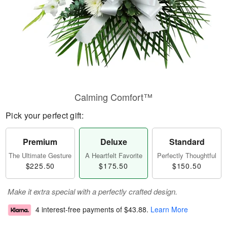
Calming Comfort™
Pick your perfect gift:
Premium
Deluxe
Standard
The Ultimate Gesture
A Heartfelt Favorite
Perfectly Thoughtful
$225.50
$175.50
$150.50
Make it extra special with a perfectly crafted design.
4 interest-free payments of
$43.88
.
Learn More