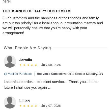
here!
THOUSANDS OF HAPPY CUSTOMERS
Our customers and the happiness of their friends and family
are our top priority! As a local shop, our reputation matters and
we will personally ensure that you’re happy with your
arrangement!
What People Are Saying
Jarmila
July 09, 2026
Verified Purchase
|
Heaven's Gate
delivered to Greater Sudbury, ON
Last minute order… excellent service… Thank you.. in the
future I shall use you again …
Lillian
July 07, 2026