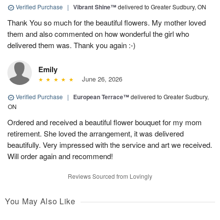
Verified Purchase
|
Vibrant Shine™
delivered to Greater Sudbury, ON
Thank You so much for the beautiful flowers. My mother loved
them and also commented on how wonderful the girl who
delivered them was. Thank you again :-)
Emily
June 26, 2026
Verified Purchase
|
European Terrace™
delivered to Greater Sudbury,
ON
Ordered and received a beautiful flower bouquet for my mom
retirement. She loved the arrangement, it was delivered
beautifully. Very impressed with the service and art we received.
Will order again and recommend!
Reviews Sourced from Lovingly
You May Also Like